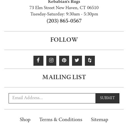
Kebabian's Rugs
73 Elm Street New Haven, CT 06510
Tuesday-Saturday: 9:30am - 5:30pm
(203) 865-0567
FOLLOW
MAILING LIST
SUBMIT
Shop
Terms & Conditions
Sitemap