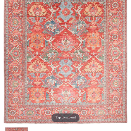
Tap to expand