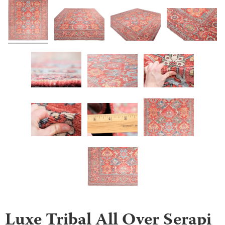
Luxe Tribal All Over Serapi