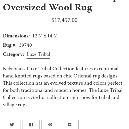
Oversized Wool Rug
$
17,457.00
Dimensions:
12'3" x 14'3"
Rug #:
39740
Category:
Luxe Tribal
Kebabian’s Luxe Tribal Collection features exceptional
hand knotted rugs based on chic Oriental rug designs.
This collection has an evolved texture and colors perfect
for both traditional and modern homes. The Luxe Tribal
Collection is
the
hot collection right now for tribal and
village rugs.