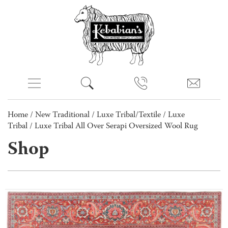
Home
/
New Traditional
/
Luxe Tribal/Textile
/
Luxe
Tribal
/ Luxe Tribal All Over Serapi Oversized Wool Rug
Shop