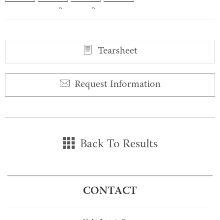
0
0
Tearsheet
Request Information
Back To Results
CONTACT