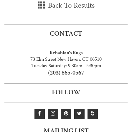
Back To Results
CONTACT
Kebabian's Rugs
73 Elm Street New Haven, CT 06510
Tuesday-Saturday: 9:30am - 5:30pm
(203) 865-0567
FOLLOW
MAILING LIST