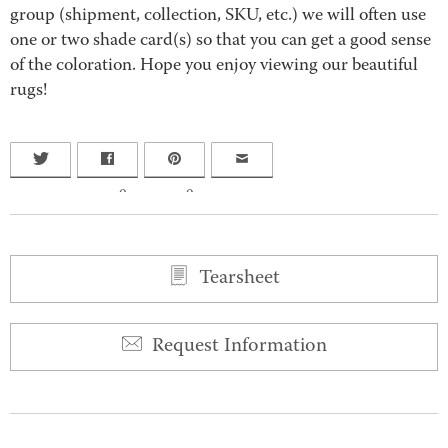
group (shipment, collection, SKU, etc.) we will often use
one or two shade card(s) so that you can get a good sense
of the coloration. Hope you enjoy viewing our beautiful
rugs!
0
0
Tearsheet
Request Information