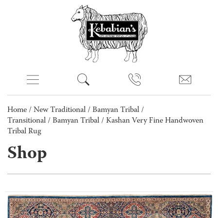
Home
/
New Traditional
/
Bamyan Tribal /
Transitional
/
Bamyan Tribal
/ Kashan Very Fine Handwoven
Tribal Rug
Shop