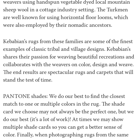
weavers using handspun vegetable dyed local mountain
sheep wool in a cottage industry setting. The Turkmen
are well known for using horizontal floor looms, which
were also employed by their nomadic ancestors.
Kebabian’s rugs from these families are some of the finest
examples of classic tribal and village designs. Kebabian’s
shares their passion for weaving beautiful recreations and
collaborates with the weavers on color, design and weave.
The end results are spectacular rugs and carpets that will
stand the test of time.
PANTONE shades: We do our best to find the closest
match to one or multiple colors in the rug. The shade
card we choose may not always be the perfect one, but we
do our best (it’s a lot of work)! At times we may show
multiple shade cards so you can get a better sense of
color. Finally, when photographing rugs from the same