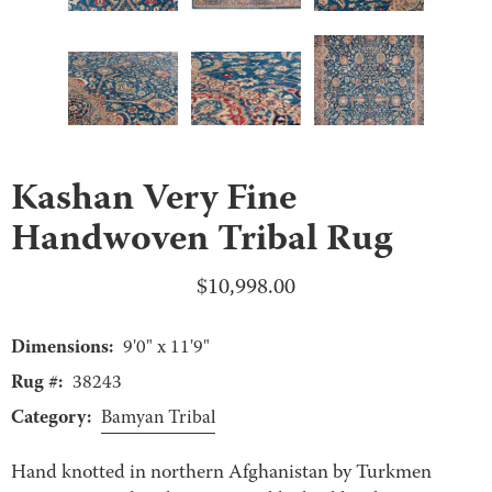
Kashan Very Fine
Handwoven Tribal Rug
$
10,998.00
Dimensions:
9'0" x 11'9"
Rug #:
38243
Category:
Bamyan Tribal
Hand knotted in northern Afghanistan by Turkmen