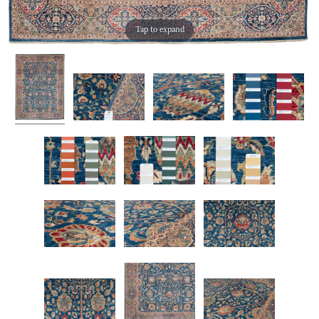
Tap to expand