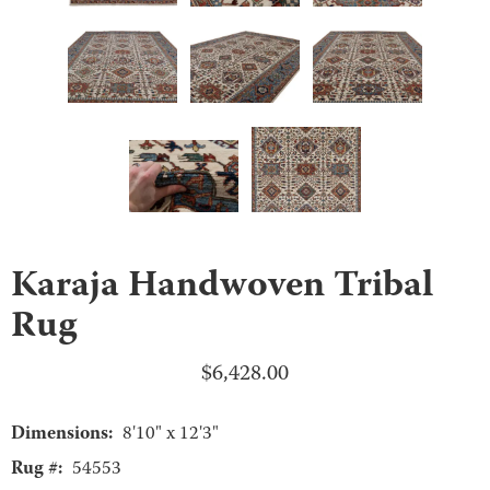
Karaja Handwoven Tribal
Rug
$
6,428.00
Dimensions:
8'10" x 12'3"
Rug #:
54553