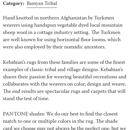
Category:
Bamyan Tribal
Hand knotted in northern Afghanistan by Turkmen
weavers using handspun vegetable dyed local mountain
sheep wool in a cottage industry setting. The Turkmen
are well known for using horizontal floor looms, which
were also employed by their nomadic ancestors.
Kebabian’s rugs from these families are some of the finest
examples of classic tribal and village designs. Kebabian’s
shares their passion for weaving beautiful recreations and
collaborates with the weavers on color, design and weave.
The end results are spectacular rugs and carpets that will
stand the test of time.
PANTONE shades: We do our best to find the closest
match to one or multiple colors in the rug. The shade
card we choose may not always be the perfect one, but we