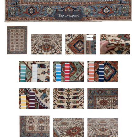
Tap to expand