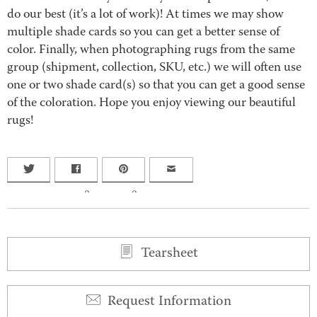
do our best (it’s a lot of work)! At times we may show
multiple shade cards so you can get a better sense of
color. Finally, when photographing rugs from the same
group (shipment, collection, SKU, etc.) we will often use
one or two shade card(s) so that you can get a good sense
of the coloration. Hope you enjoy viewing our beautiful
rugs!
0
0
Tearsheet
Request Information