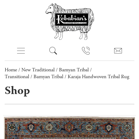
Home
/
New Traditional
/
Bamyan Tribal /
Transitional
/
Bamyan Tribal
/ Karaja Handwoven Tribal Rug
Shop