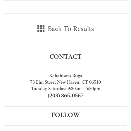
Back To Results
CONTACT
Kebabian's Rugs
73 Elm Street New Haven, CT 06510
Tuesday-Saturday: 9:30am - 5:30pm
(203) 865-0567
FOLLOW