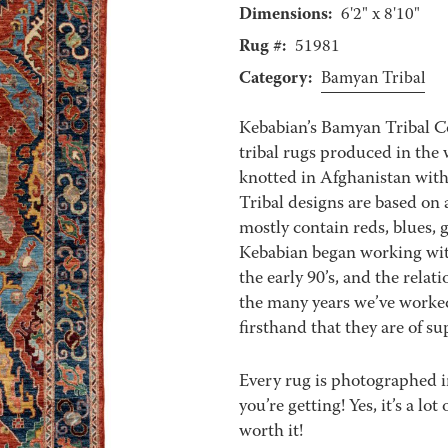
Dimensions:
6'2" x 8'10"
Rug #:
51981
Category:
Bamyan Tribal
Kebabian’s Bamyan Tribal Co
tribal rugs produced in the
knotted in Afghanistan wit
Tribal designs are based on a
mostly contain reds, blues, 
Kebabian began working with
the early 90’s, and the relat
the many years we’ve worke
firsthand that they are of sup
Every rug is photographed i
you’re getting! Yes, it’s a l
worth it!