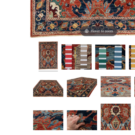
Hover to zoom