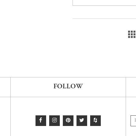
FOLLOW