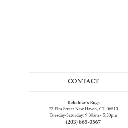
CONTACT
Kebabian's Rugs
73 Elm Street New Haven, CT 06510
Tuesday-Saturday: 9:30am - 5:30pm
(203) 865-0567