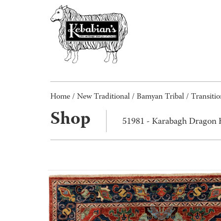
Home
/
New Traditional
/
Bamyan Tribal / Transitio
Shop
51981 - Karabagh Dragon