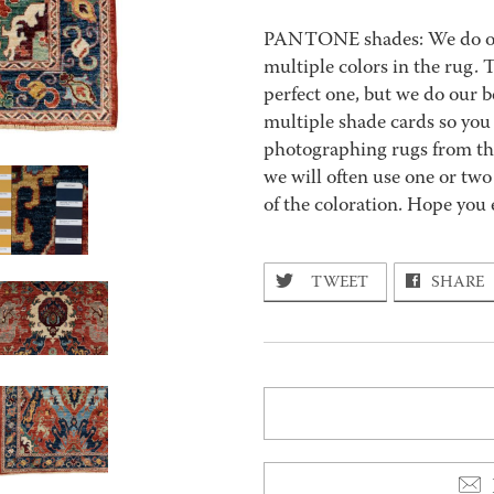
PANTONE shades: We do our 
multiple colors in the rug.
perfect one, but we do our be
multiple shade cards so you c
photographing rugs from the
we will often use one or two
of the coloration. Hope you 
TWEET
SHARE