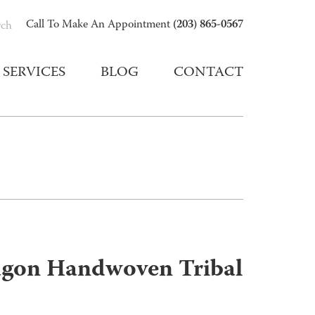
(203) 865-0567
Call To Make An Appointment
rch
SERVICES
BLOG
CONTACT
gon Handwoven Tribal