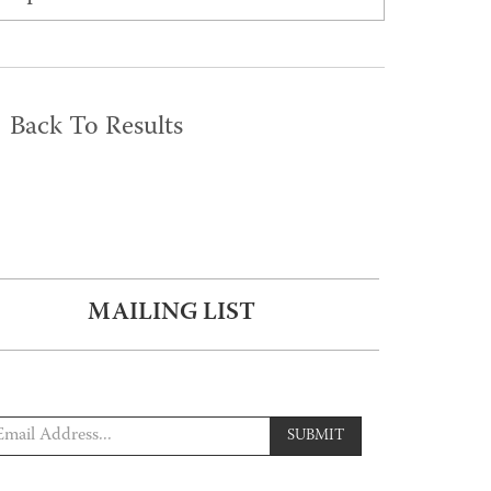
Back To Results
MAILING LIST
SUBMIT