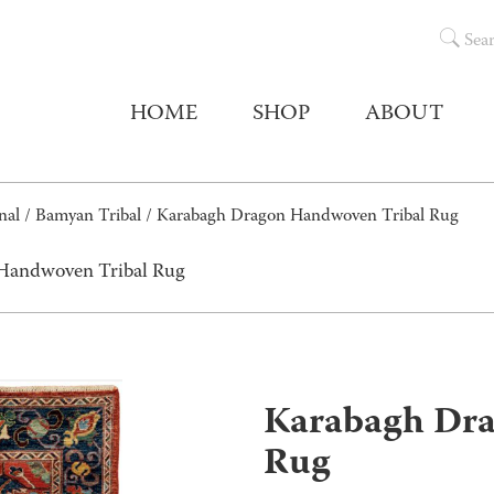
Sea
HOME
SHOP
ABOUT
nal
/
Bamyan Tribal
/ Karabagh Dragon Handwoven Tribal Rug
 Handwoven Tribal Rug
Karabagh Dra
Rug