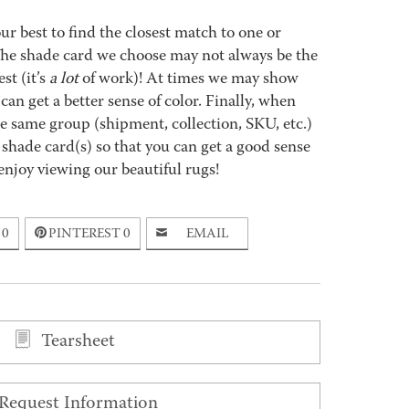
best to find the closest match to one or
 The shade card we choose may not always be the
st (it’s
a lot
of work)! At times we may show
an get a better sense of color. Finally, when
 same group (shipment, collection, SKU, etc.)
 shade card(s) so that you can get a good sense
enjoy viewing our beautiful rugs!
0
PINTEREST
0
EMAIL
Tearsheet
Request Information