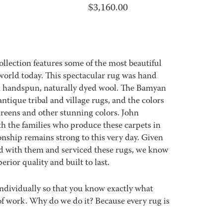
$
3,160.00
llection features some of the most beautiful
 world today. This spectacular rug was hand
h handspun, naturally dyed wool. The Bamyan
ntique tribal and village rugs, and the colors
greens and other stunning colors. John
 the families who produce these carpets in
ionship remains strong to this very day. Given
d with them and serviced these rugs, we know
erior quality and built to last.
ndividually so that you know exactly what
ot of work. Why do we do it? Because every rug is