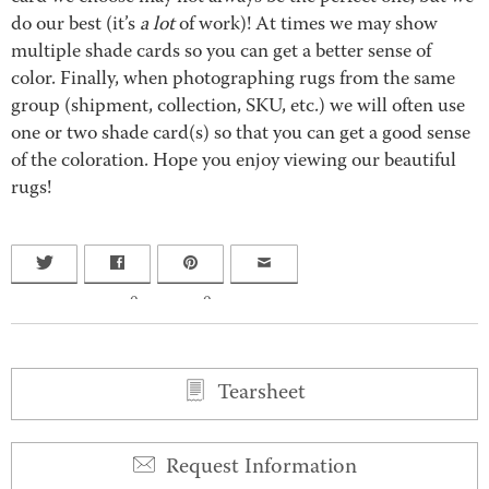
do our best (it’s
a lot
of work)! At times we may show
multiple shade cards so you can get a better sense of
color. Finally, when photographing rugs from the same
group (shipment, collection, SKU, etc.) we will often use
one or two shade card(s) so that you can get a good sense
of the coloration. Hope you enjoy viewing our beautiful
rugs!
0
0
Tearsheet
Request Information