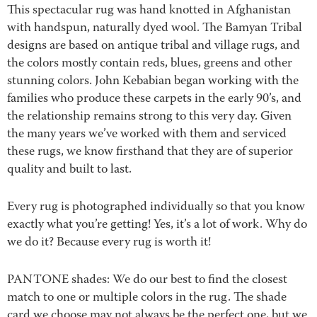
This spectacular rug was hand knotted in Afghanistan
with handspun, naturally dyed wool. The Bamyan Tribal
designs are based on antique tribal and village rugs, and
the colors mostly contain reds, blues, greens and other
stunning colors. John Kebabian began working with the
families who produce these carpets in the early 90’s, and
the relationship remains strong to this very day. Given
the many years we’ve worked with them and serviced
these rugs, we know firsthand that they are of superior
quality and built to last.
Every rug is photographed individually so that you know
exactly what you’re getting! Yes, it’s a lot of work. Why do
we do it? Because every rug is worth it!
PANTONE shades: We do our best to find the closest
match to one or multiple colors in the rug. The shade
card we choose may not always be the perfect one, but we