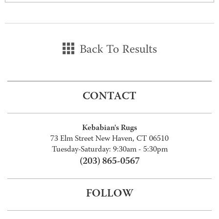
Back To Results
CONTACT
Kebabian's Rugs
73 Elm Street New Haven, CT 06510
Tuesday-Saturday: 9:30am - 5:30pm
(203) 865-0567
FOLLOW