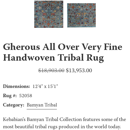
Gherous All Over Very Fine
Handwoven Tribal Rug
Original
Current
$
18,903.00
$
13,953.00
price
price
Dimensions:
was:
is:
12'4" x 15'1"
$18,903.00.
$13,953.00.
Rug #:
52058
Category:
Bamyan Tribal
Kebabian’s Bamyan Tribal Collection features some of the
most beautiful tribal rugs produced in the world today.