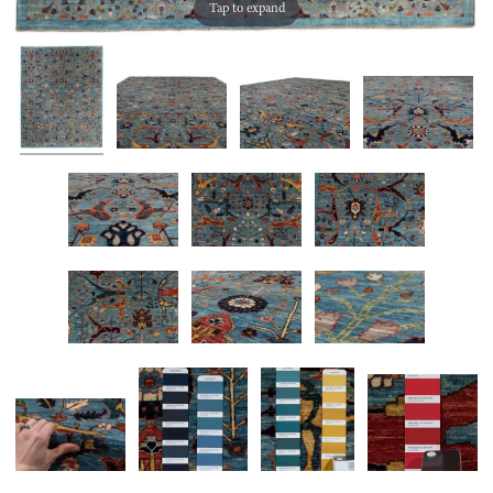
Tap to expand