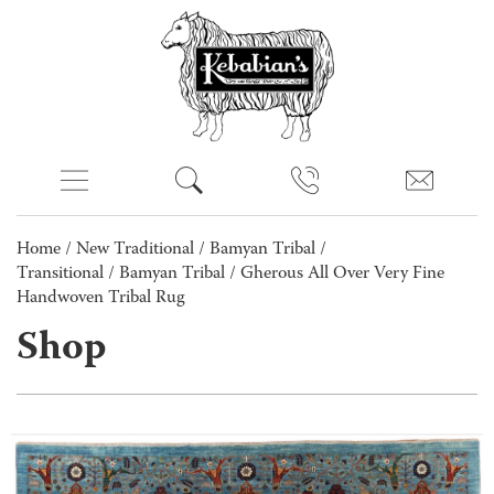
Home
/
New Traditional
/
Bamyan Tribal /
Transitional
/
Bamyan Tribal
/ Gherous All Over Very Fine
Handwoven Tribal Rug
Shop