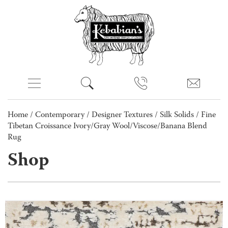
Home
/
Contemporary
/
Designer Textures
/
Silk Solids
/ Fine
Tibetan Croissance Ivory/Gray Wool/Viscose/Banana Blend
Rug
Shop