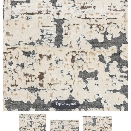
Tap to expand