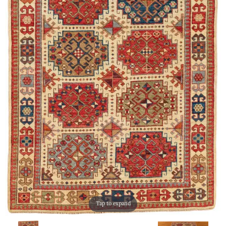
Tap to expand