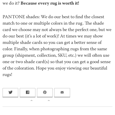
Because every rug is worth it!
we do it?
PANTONE shades: We do our best to find the closest
match to one or multiple colors in the rug. The shade
card we choose may not always be the perfect one, but we
do our best (it’s a lot of work)! At times we may show
multiple shade cards so you can get a better sense of
color. Finally, when photographing rugs from the same
group (shipment, collection, SKU, etc.) we will often use
one or two shade card(s) so that you can get a good sense
of the coloration. Hope you enjoy viewing our beautiful
rugs!
0
0