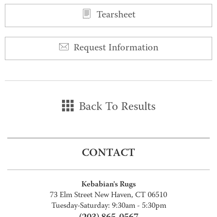
Tearsheet
Request Information
Back To Results
CONTACT
Kebabian's Rugs
73 Elm Street New Haven, CT 06510
Tuesday-Saturday: 9:30am - 5:30pm