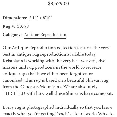
$
3,579.00
Dimensions:
3'11" x 8'10"
Rug #:
50798
Category:
Antique Reproduction
Our Antique Reproduction collection features the very
best in antique rug reproduction available today.
Kebabian’s is working with the very best weavers, dye
masters and rug producers in the world to recreate
antique rugs that have either been forgotten or
canonized. This rug is based on a beautiful Shirvan rug
from the Caucasus Mountains. We are absolutely
THRILLED with how well these Shirvans have come out.
Every rug is photographed individually so that you know
exactly what you’re getting! Yes, it’s a lot of work. Why do