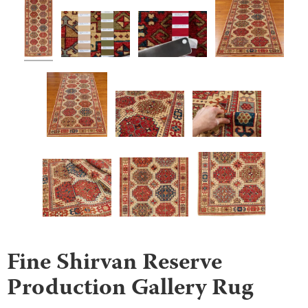
Fine Shirvan Reserve
Production Gallery Rug