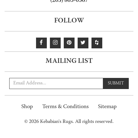
(203) 865-0567
FOLLOW
MAILING LIST
SUBMIT
Shop
Terms & Conditions
Sitemap
© 2026 Kebabian's Rugs. All rights reserved.