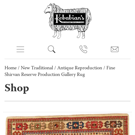
Home
/
New Traditional
/
Antique Reproduction
/ Fine
Shirvan Reserve Production Gallery Rug
Shop