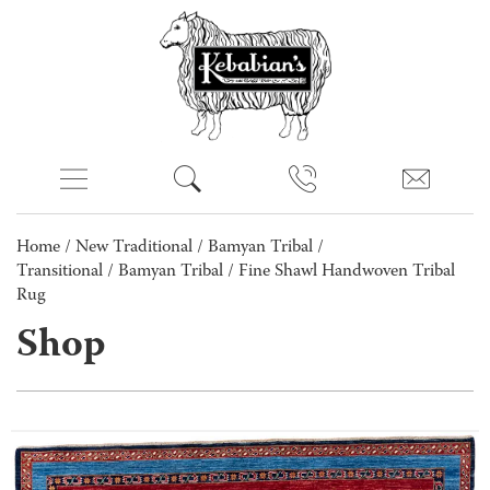
Home
/
New Traditional
/
Bamyan Tribal /
Transitional
/
Bamyan Tribal
/ Fine Shawl Handwoven Tribal
Rug
Shop