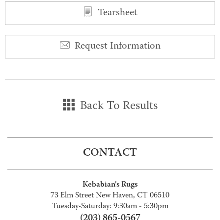
Tearsheet
Request Information
Back To Results
CONTACT
Kebabian's Rugs
73 Elm Street New Haven, CT 06510
Tuesday-Saturday: 9:30am - 5:30pm
(203) 865-0567