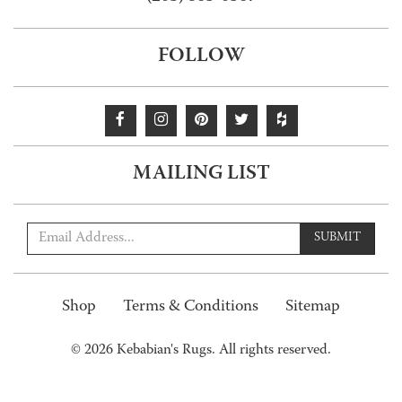
FOLLOW
MAILING LIST
SUBMIT
Shop
Terms & Conditions
Sitemap
© 2026 Kebabian's Rugs. All rights reserved.