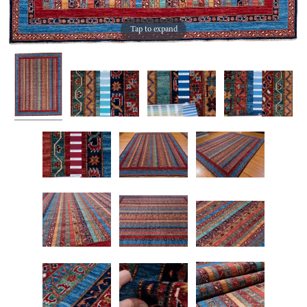
Tap to expand