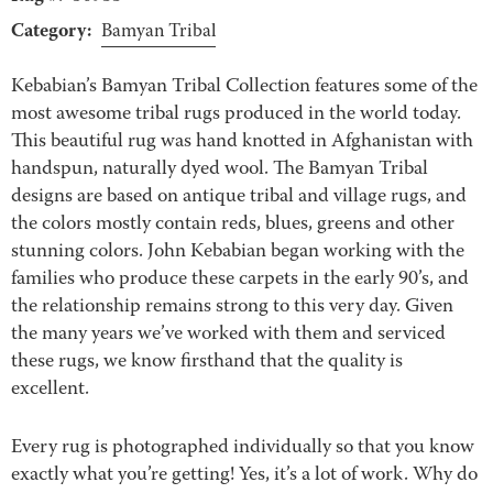
Category:
Bamyan Tribal
Kebabian’s Bamyan Tribal Collection features some of the
most awesome tribal rugs produced in the world today.
This beautiful rug was hand knotted in Afghanistan with
handspun, naturally dyed wool. The Bamyan Tribal
designs are based on antique tribal and village rugs, and
the colors mostly contain reds, blues, greens and other
stunning colors. John Kebabian began working with the
families who produce these carpets in the early 90’s, and
the relationship remains strong to this very day. Given
the many years we’ve worked with them and serviced
these rugs, we know firsthand that the quality is
excellent.
Every rug is photographed individually so that you know
exactly what you’re getting! Yes, it’s a lot of work. Why do