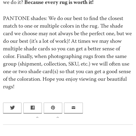
Because every rug is worth it!
we do it?
PANTONE shades: We do our best to find the closest
match to one or multiple colors in the rug. The shade
card we choose may not always be the perfect one, but we
do our best (it’s a lot of work)! At times we may show
multiple shade cards so you can get a better sense of
color. Finally, when photographing rugs from the same
group (shipment, collection, SKU, etc.) we will often use
one or two shade card(s) so that you can get a good sense
of the coloration. Hope you enjoy viewing our beautiful
rugs!
0
0