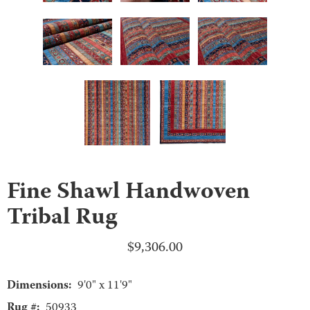
Fine Shawl Handwoven
Tribal Rug
$
9,306.00
Dimensions:
9'0" x 11'9"
Rug #:
50933