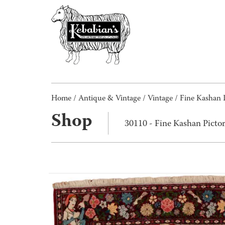
Home
/
Antique & Vintage
/
Vintage
/ Fine Kashan 
Shop
30110 - Fine Kashan Picto