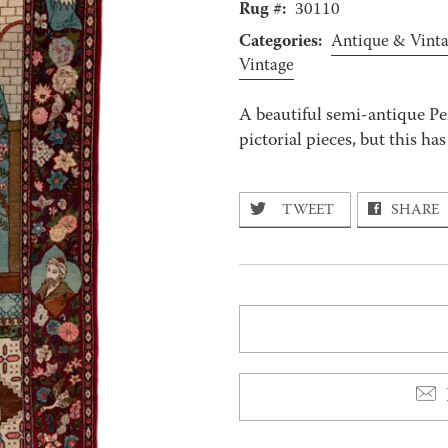
Rug #:
30110
Categories:
Antique & Vint
Vintage
A beautiful semi-antique P
pictorial pieces, but this ha
TWEET
SHARE