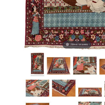
Hover to zoom