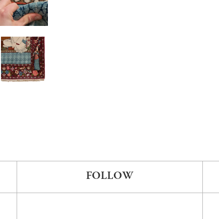
FOLLOW