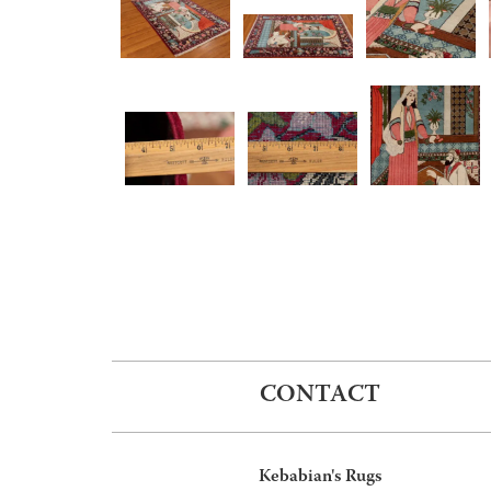
CONTACT
Kebabian's Rugs