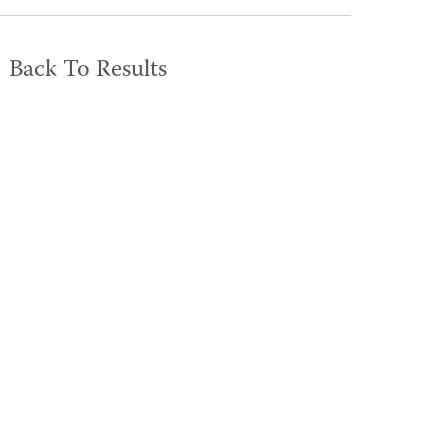
Back To Results