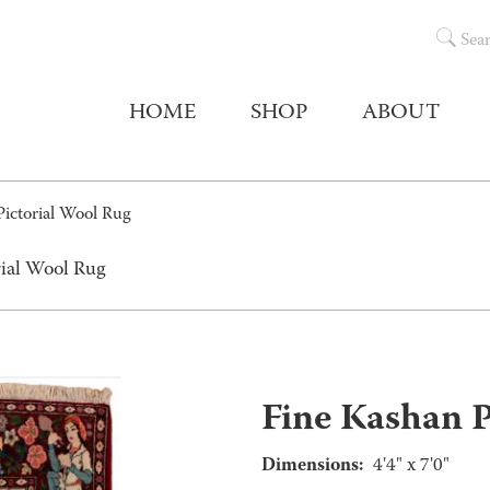
Sea
HOME
SHOP
ABOUT
Pictorial Wool Rug
rial Wool Rug
Fine Kashan P
Dimensions:
4'4" x 7'0"