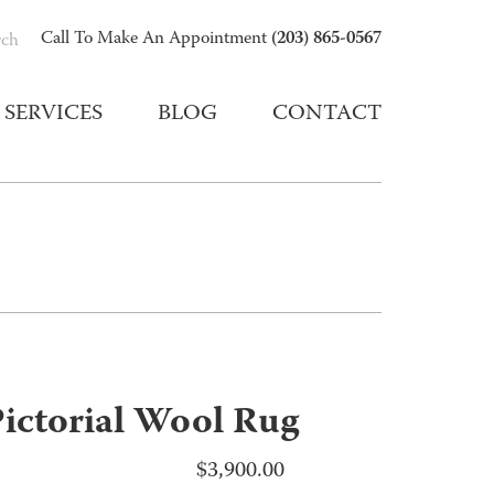
(203) 865-0567
Call To Make An Appointment
rch
SERVICES
BLOG
CONTACT
ictorial Wool Rug
$
3,900.00