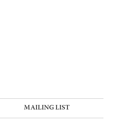
MAILING LIST