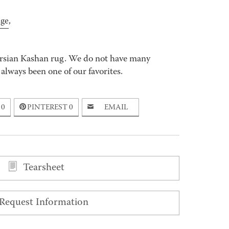
age
,
ersian Kashan rug. We do not have many
s always been one of our favorites.
0
PINTEREST
0
EMAIL
Tearsheet
Request Information