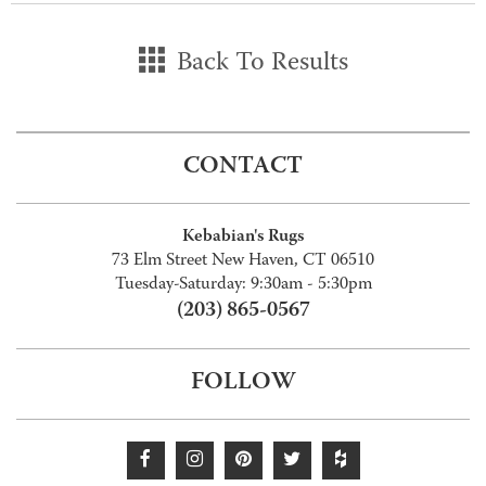
Back To Results
CONTACT
Kebabian's Rugs
73 Elm Street New Haven, CT 06510
Tuesday-Saturday: 9:30am - 5:30pm
(203) 865-0567
FOLLOW