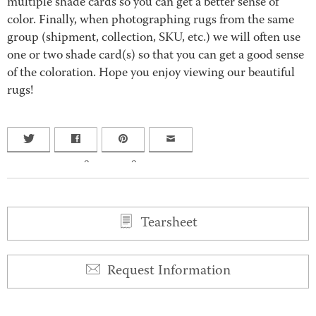
multiple shade cards so you can get a better sense of
color. Finally, when photographing rugs from the same
group (shipment, collection, SKU, etc.) we will often use
one or two shade card(s) so that you can get a good sense
of the coloration. Hope you enjoy viewing our beautiful
rugs!
0
0
Tearsheet
Request Information