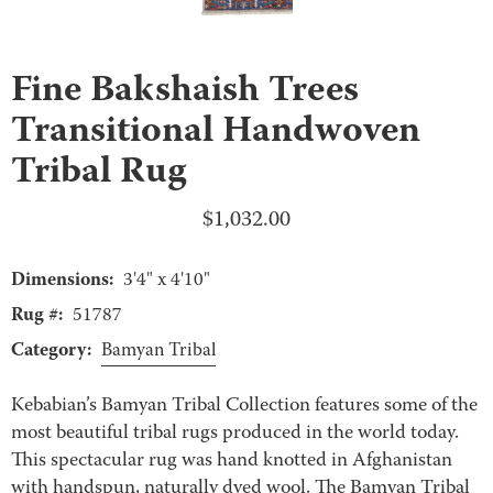
Fine Bakshaish Trees
Transitional Handwoven
Tribal Rug
$
1,032.00
Dimensions:
3'4" x 4'10"
Rug #:
51787
Category:
Bamyan Tribal
Kebabian’s Bamyan Tribal Collection features some of the
most beautiful tribal rugs produced in the world today.
This spectacular rug was hand knotted in Afghanistan
with handspun, naturally dyed wool. The Bamyan Tribal