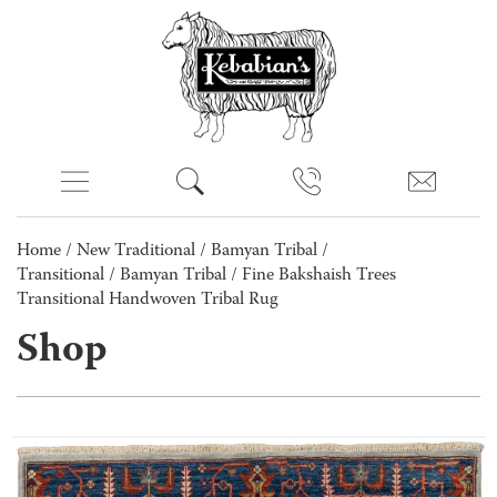
Home
/
New Traditional
/
Bamyan Tribal /
Transitional
/
Bamyan Tribal
/ Fine Bakshaish Trees
Transitional Handwoven Tribal Rug
Shop