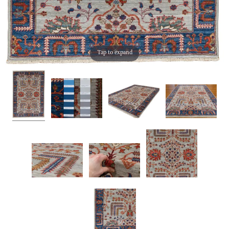
Tap to expand