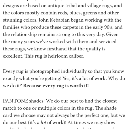
designs are based on antique tribal and village rugs, and
the colors mostly contain reds, blues, greens and other
stunning colors. John Kebabian began working with the
families who produce these carpets in the early 90’s, and
the relationship remains strong to this very day. Given
the many years we’ve worked with them and serviced
these rugs, we know firsthand that the quality is
excellent. This rug is heirloom caliber.
Every rug is photographed individually so that you know
exactly what you’re getting! Yes, it’s a lot of work. Why do
Because every rug is worth it!
we do it?
PANTONE shades: We do our best to find the closest
match to one or multiple colors in the rug. The shade
card we choose may not always be the perfect one, but we
do our best (it’s
a lot
of work)! At times we may show