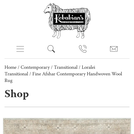
Home
/
Contemporary
/
Transitional
/
Loralei
Transitional
/ Fine Afshar Contemporary Handwoven Wool
Rug
Shop