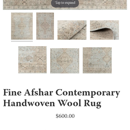
Tap to expand
Fine Afshar Contemporary
Handwoven Wool Rug
$
600.00