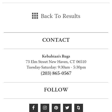
Back To Results
CONTACT
Kebabian's Rugs
73 Elm Street New Haven, CT 06510
Tuesday-Saturday: 9:30am - 5:30pm
(203) 865-0567
FOLLOW