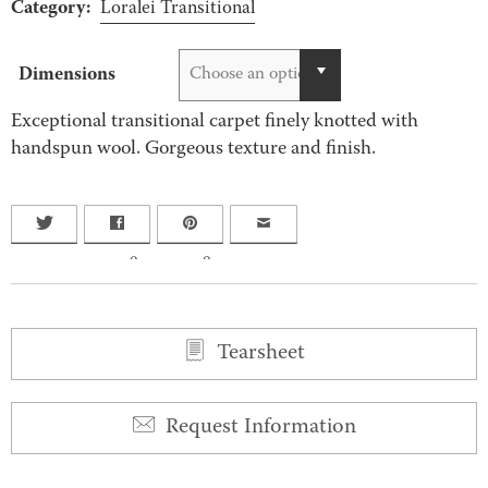
Category:
Loralei Transitional
Dimensions
Choose an option
Exceptional transitional carpet finely knotted with
handspun wool. Gorgeous texture and finish.
0
0
Tearsheet
Request Information