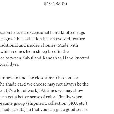
$
19,188.00
ection features exceptional hand knotted rugs
esigns. This collection has an evolved texture
 traditional and modern homes. Made with
 which comes from sheep bred in the
ce between Kabul and Kandahar. Hand knotted
ural dyes.
best to find the closest match to one or
 The shade card we choose may not always be the
est (it’s a lot of work)! At times we may show
an get a better sense of color. Finally, when
 same group (shipment, collection, SKU, etc.)
 shade card(s) so that you can get a good sense