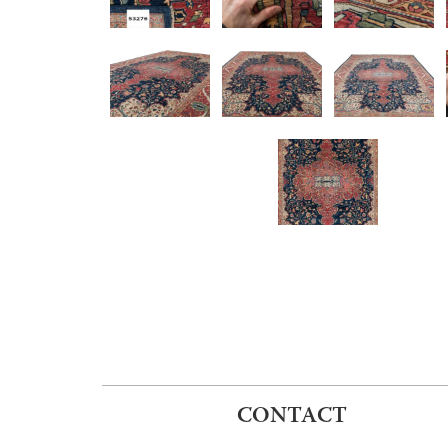
CONTACT