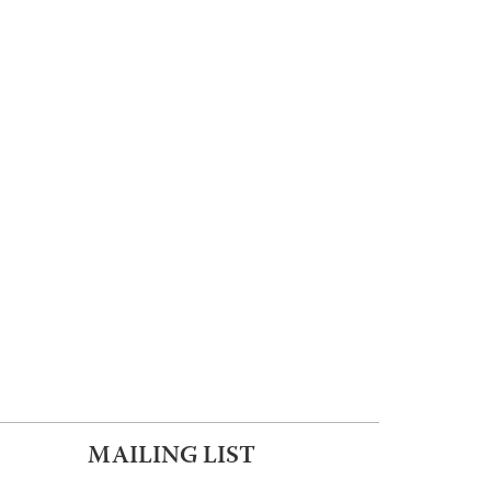
MAILING LIST