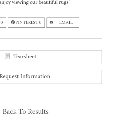
enjoy viewing our beautiful rugs!
0
PINTEREST
0
EMAIL
Tearsheet
Request Information
Back To Results