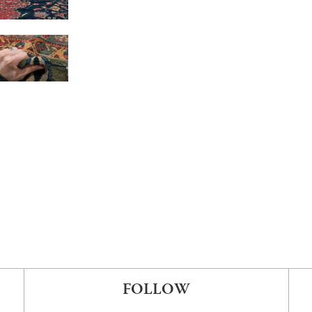
FOLLOW