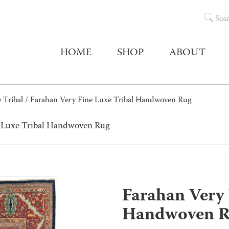
Sea
HOME
SHOP
ABOUT
 Tribal
/ Farahan Very Fine Luxe Tribal Handwoven Rug
e Luxe Tribal Handwoven Rug
Farahan Very 
Handwoven 