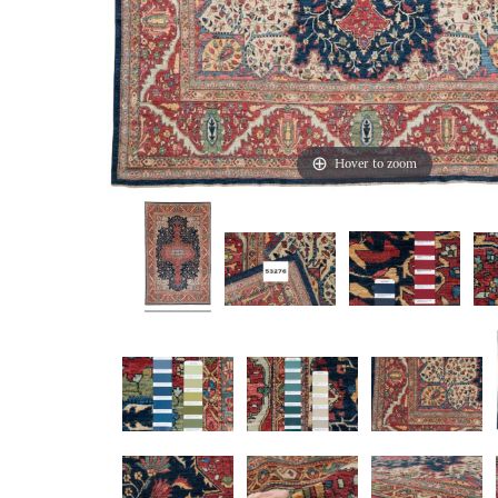
Hover to zoom