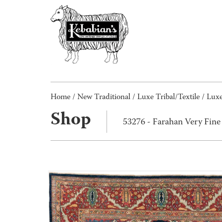
Home
/
New Traditional
/
Luxe Tribal/Textile
/
Luxe
Shop
53276 - Farahan Very Fin