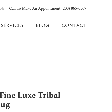
(203) 865-0567
Call To Make An Appointment
rch
SERVICES
BLOG
CONTACT
Fine Luxe Tribal
Rug