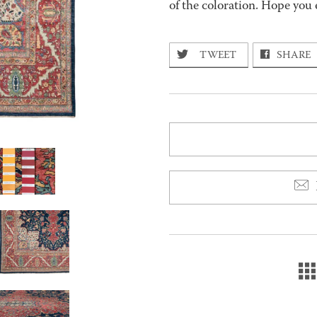
of the coloration. Hope you 
TWEET
SHARE