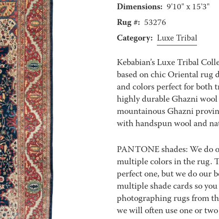
Dimensions:
9'10" x 15'3"
Rug #:
53276
Category:
Luxe Tribal
Kebabian’s Luxe Tribal Coll
based on chic Oriental rug d
and colors perfect for both
highly durable Ghazni wool
mountainous Ghazni provin
with handspun wool and nat
PANTONE shades: We do our 
multiple colors in the rug.
perfect one, but we do our b
multiple shade cards so you c
photographing rugs from the
we will often use one or two