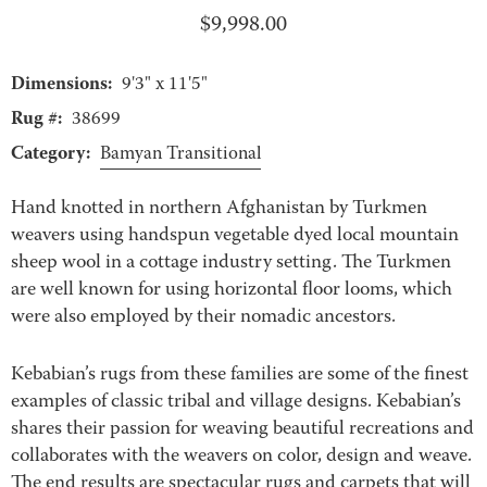
$
9,998.00
Dimensions:
9'3" x 11'5"
Rug #:
38699
Category:
Bamyan Transitional
Hand knotted in northern Afghanistan by Turkmen
weavers using handspun vegetable dyed local mountain
sheep wool in a cottage industry setting. The Turkmen
are well known for using horizontal floor looms, which
were also employed by their nomadic ancestors.
Kebabian’s rugs from these families are some of the finest
examples of classic tribal and village designs. Kebabian’s
shares their passion for weaving beautiful recreations and
collaborates with the weavers on color, design and weave.
The end results are spectacular rugs and carpets that will