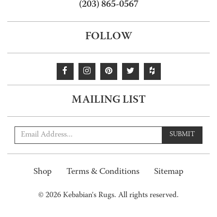
(203) 865-0567
FOLLOW
MAILING LIST
SUBMIT
Shop
Terms & Conditions
Sitemap
© 2026 Kebabian's Rugs. All rights reserved.