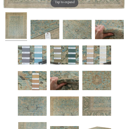
Tap to expand