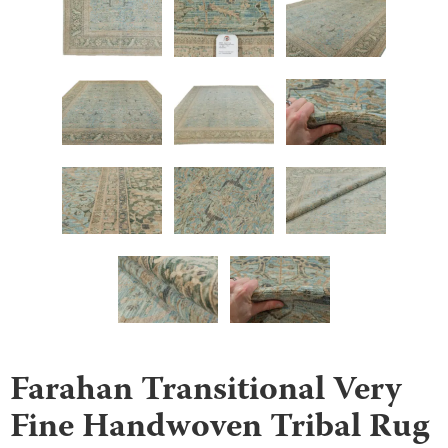
Farahan Transitional Very
Fine Handwoven Tribal Rug