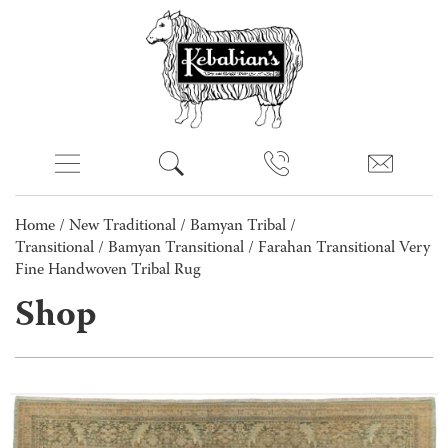
Home
/
New Traditional
/
Bamyan Tribal /
Transitional
/
Bamyan Transitional
/ Farahan Transitional Very
Fine Handwoven Tribal Rug
Shop