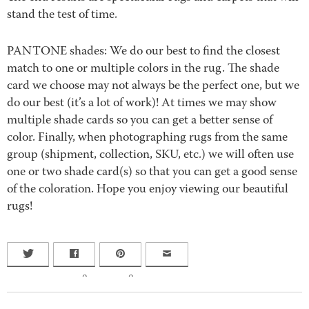
stand the test of time.
PANTONE shades: We do our best to find the closest
match to one or multiple colors in the rug. The shade
card we choose may not always be the perfect one, but we
do our best (it’s a lot of work)! At times we may show
multiple shade cards so you can get a better sense of
color. Finally, when photographing rugs from the same
group (shipment, collection, SKU, etc.) we will often use
one or two shade card(s) so that you can get a good sense
of the coloration. Hope you enjoy viewing our beautiful
rugs!
0
0