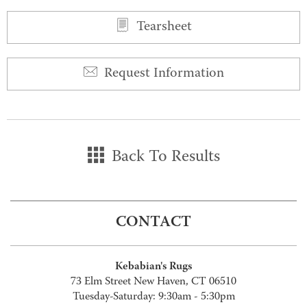
Tearsheet
Request Information
Back To Results
CONTACT
Kebabian's Rugs
73 Elm Street New Haven, CT 06510
Tuesday-Saturday: 9:30am - 5:30pm