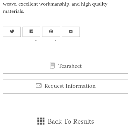
weave, excellent workmanship, and high quality
materials.
0
0
Tearsheet
Request Information
Back To Results