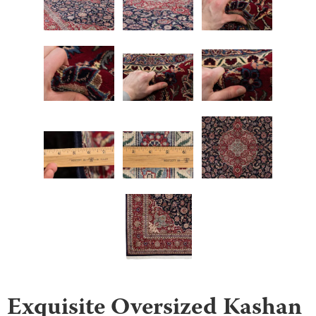
Exquisite Oversized Kashan