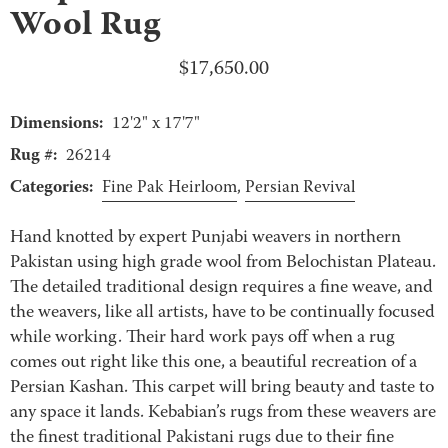
Wool Rug
$
17,650.00
Dimensions:
12'2" x 17'7"
Rug #:
26214
Categories:
Fine Pak Heirloom
,
Persian Revival
Hand knotted by expert Punjabi weavers in northern
Pakistan using high grade wool from Belochistan Plateau.
The detailed traditional design requires a fine weave, and
the weavers, like all artists, have to be continually focused
while working. Their hard work pays off when a rug
comes out right like this one, a beautiful recreation of a
Persian Kashan. This carpet will bring beauty and taste to
any space it lands. Kebabian’s rugs from these weavers are
the finest traditional Pakistani rugs due to their fine