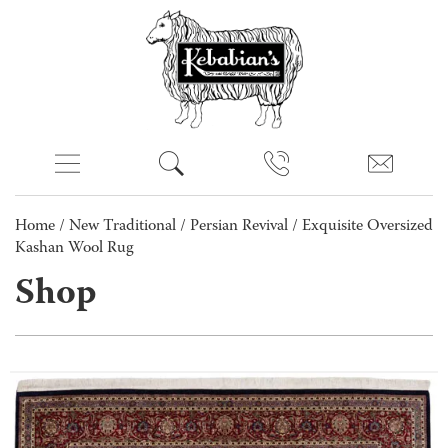
Home
/
New Traditional
/
Persian Revival
/ Exquisite Oversized
Kashan Wool Rug
Shop