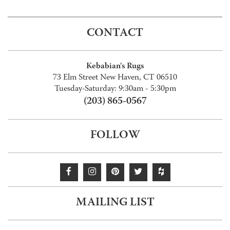
CONTACT
Kebabian's Rugs
73 Elm Street New Haven, CT 06510
Tuesday-Saturday: 9:30am - 5:30pm
(203) 865-0567
FOLLOW
MAILING LIST