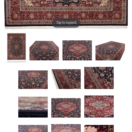
Tap to expand