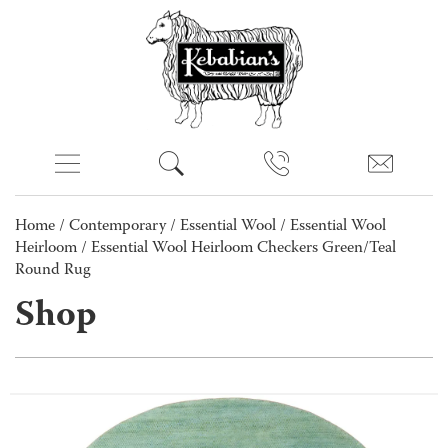
Home
/
Contemporary
/
Essential Wool
/
Essential Wool
Heirloom
/ Essential Wool Heirloom Checkers Green/Teal
Round Rug
Shop