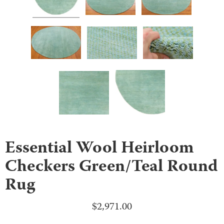
Essential Wool Heirloom
Checkers Green/Teal Round
Rug
$
2,971.00