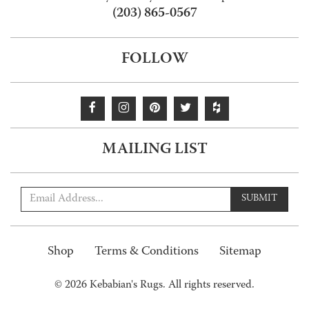
(203) 865-0567
FOLLOW
MAILING LIST
SUBMIT
Shop
Terms & Conditions
Sitemap
© 2026 Kebabian's Rugs. All rights reserved.