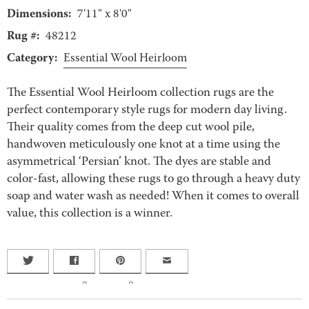
Dimensions:
7'11" x 8'0"
Rug #:
48212
Category:
Essential Wool Heirloom
The Essential Wool Heirloom collection rugs are the
perfect contemporary style rugs for modern day living.
Their quality comes from the deep cut wool pile,
handwoven meticulously one knot at a time using the
asymmetrical ‘Persian’ knot. The dyes are stable and
color-fast, allowing these rugs to go through a heavy duty
soap and water wash as needed! When it comes to overall
value, this collection is a winner.
0
0