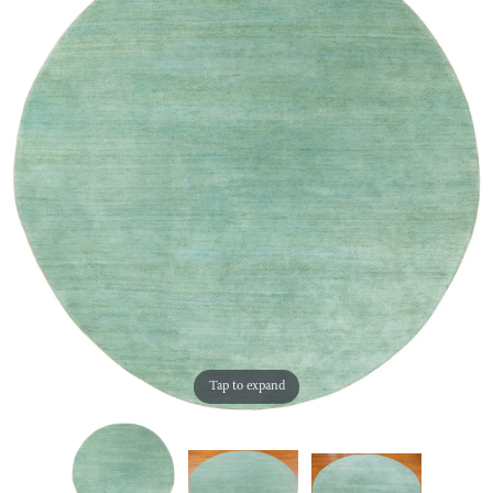
Tap to expand