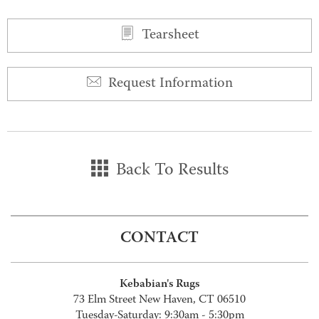
Tearsheet
Request Information
Back To Results
CONTACT
Kebabian's Rugs
73 Elm Street New Haven, CT 06510
Tuesday-Saturday: 9:30am - 5:30pm