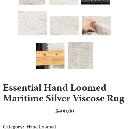
Essential Hand Loomed
Maritime Silver Viscose Rug
$
400.00
Category:
Hand Loomed