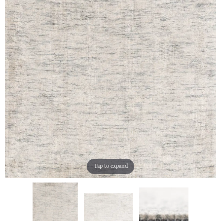
Tap to expand