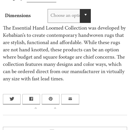
Dimensions
Choose an option
The Essential Hand Loomed Collection was developed by
Kebabian’s to create contemporary handwoven rugs that
are stylish, functional and affordable. While these rugs
are not hand knotted, these products can be an option
where budget and square footage are chief concerns. The
collection features many designs and color ways, which
can be ordered direct from our manufacturer in virtually
any size with fast lead times.
0
0