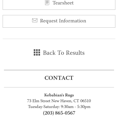
Tearsheet
Request Information
Back To Results
CONTACT
Kebabian's Rugs
73 Elm Street New Haven, CT 06510
Tuesday-Saturday: 9:30am - 5:30pm
(203) 865-0567