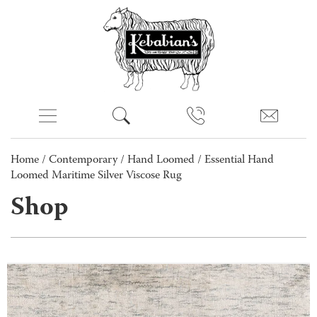
Home
/
Contemporary
/
Hand Loomed
/ Essential Hand
Loomed Maritime Silver Viscose Rug
Shop