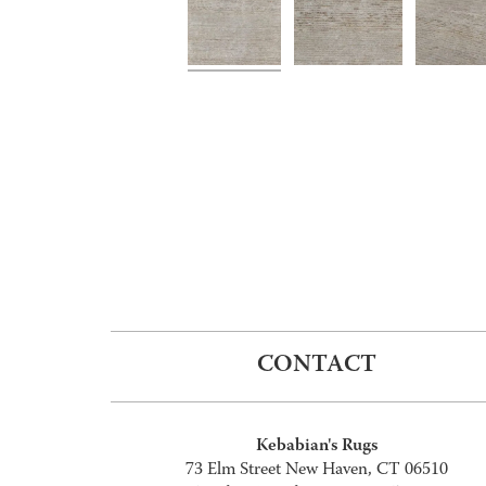
CONTACT
Kebabian's Rugs
73 Elm Street New Haven, CT 06510