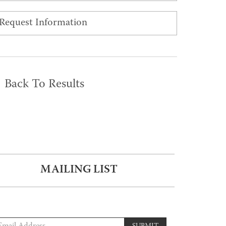
Request Information
Back To Results
MAILING LIST