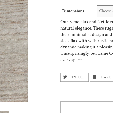
Dimensions
Choose 
Our Esme Flax and Nettle rug
natural elegance. These ru
their minimalist design and 
sleek flax with with rustic n
dynamic making it a pleasing 
Unsurprisingly, our Esme Col
every space.
TWEET
SHARE