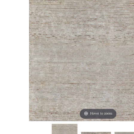
Hover to zoom