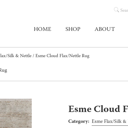
Sea
HOME
SHOP
ABOUT
lax/Silk & Nettle
/ Esme Cloud Flax/Nettle Rug
 Rug
Esme Cloud F
Category:
Esme Flax/Silk & 