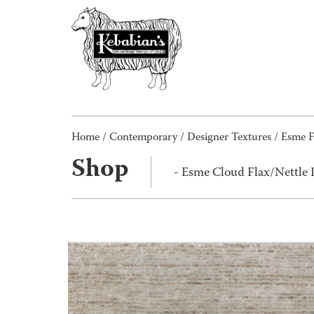
Home
/
Contemporary
/
Designer Textures
/
Esme F
Shop
- Esme Cloud Flax/Nettle