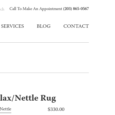
(203) 865-0567
Call To Make An Appointment
rch
SERVICES
BLOG
CONTACT
lax/Nettle Rug
$
330.00
Nettle