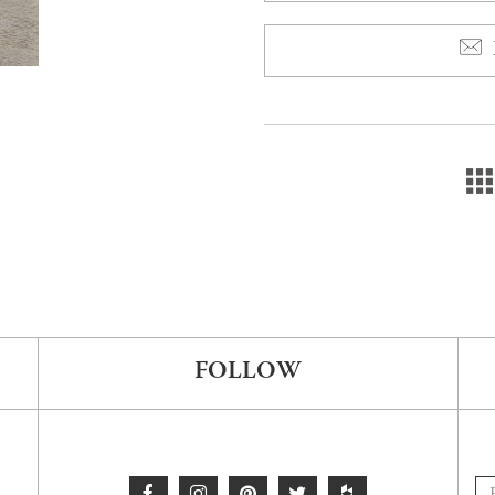
FOLLOW