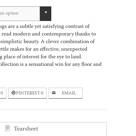
an option
s are a subtle yet satisfying contrast of
gs read modern and contemporary thanks to
simplistic beauty. A clever combination of
ettle makes for an effective, unexpected
place of interest for the eye to land.
lection is a sensational win for any floor and
0
PINTEREST
0
EMAIL
Tearsheet