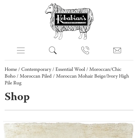
Home
/
Contemporary
/
Essential Wool
/
Moroccan/Chic
Boho
/
Moroccan Piled
/ Moroccan Mohair Beige/Ivory High
Pile Rug
Shop