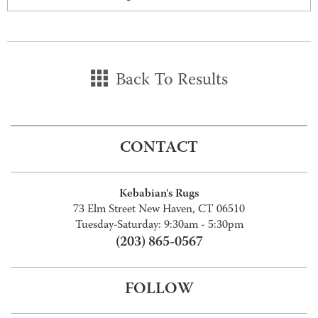
Back To Results
CONTACT
Kebabian's Rugs
73 Elm Street New Haven, CT 06510
Tuesday-Saturday: 9:30am - 5:30pm
(203) 865-0567
FOLLOW