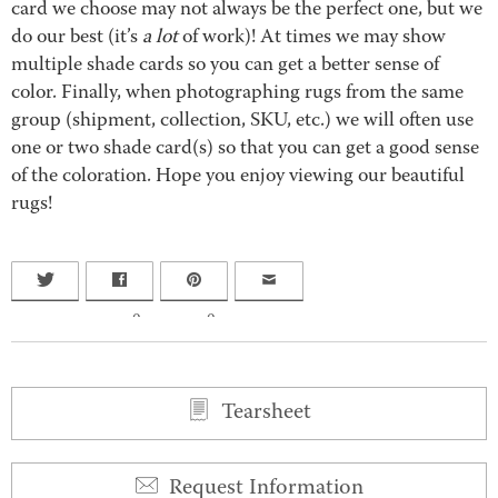
card we choose may not always be the perfect one, but we
do our best (it’s
a lot
of work)! At times we may show
multiple shade cards so you can get a better sense of
color. Finally, when photographing rugs from the same
group (shipment, collection, SKU, etc.) we will often use
one or two shade card(s) so that you can get a good sense
of the coloration. Hope you enjoy viewing our beautiful
rugs!
0
0
Tearsheet
Request Information