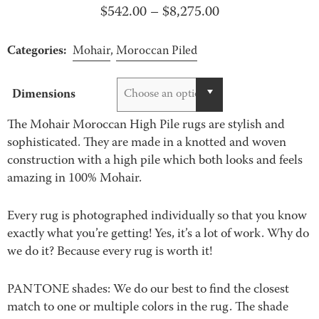
Price
$
542.00
–
$
8,275.00
range:
Categories:
$542.00
Mohair
,
Moroccan Piled
through
$8,275.00
Dimensions
Choose an option
The Mohair Moroccan High Pile rugs are stylish and
sophisticated. They are made in a knotted and woven
construction with a high pile which both looks and feels
amazing in 100% Mohair.
Every rug is photographed individually so that you know
exactly what you’re getting! Yes, it’s a lot of work. Why do
we do it? Because every rug is worth it!
PANTONE shades: We do our best to find the closest
match to one or multiple colors in the rug. The shade