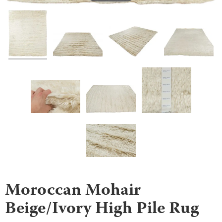
Moroccan Mohair
Beige/Ivory High Pile Rug