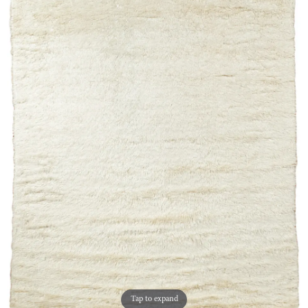
Tap to expand