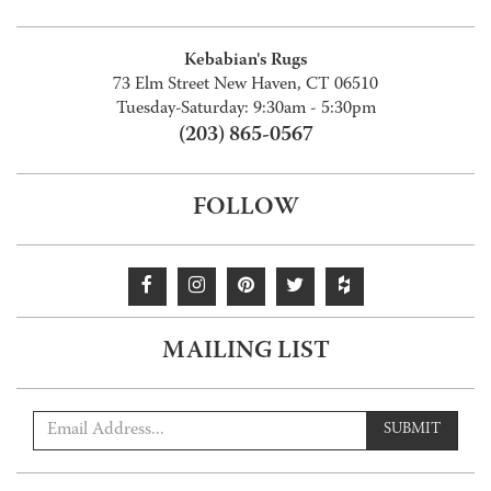
Kebabian's Rugs
73 Elm Street New Haven, CT 06510
Tuesday-Saturday: 9:30am - 5:30pm
(203) 865-0567
FOLLOW
MAILING LIST
SUBMIT