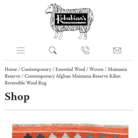
Home
/
Contemporary
/
Essential Wool
/
Woven
/
Maimana
Reserve
/ Contemporary Afghan Maimana Reserve Kilim
Reversible Wool Rug
Shop