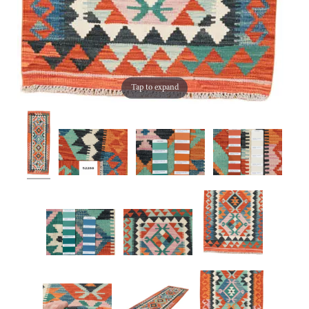
Tap to expand