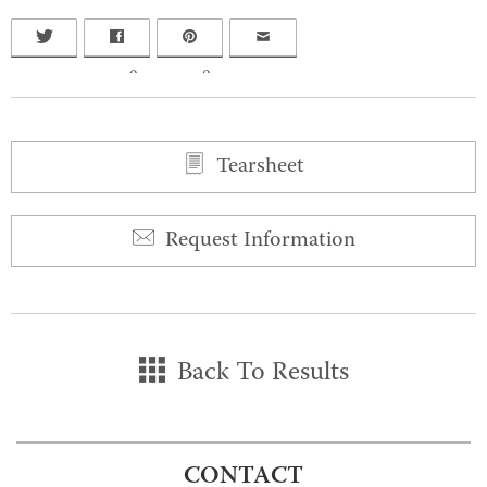
0
0
Tearsheet
Request Information
Back To Results
CONTACT