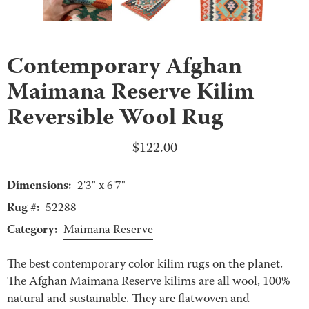
Contemporary Afghan
Maimana Reserve Kilim
Reversible Wool Rug
$
122.00
Dimensions:
2'3" x 6'7"
Rug #:
52288
Category:
Maimana Reserve
The best contemporary color kilim rugs on the planet.
The Afghan Maimana Reserve kilims are all wool, 100%
natural and sustainable. They are flatwoven and