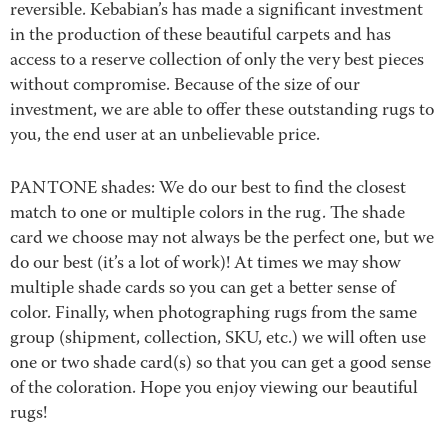
reversible. Kebabian’s has made a significant investment
in the production of these beautiful carpets and has
access to a reserve collection of only the very best pieces
without compromise. Because of the size of our
investment, we are able to offer these outstanding rugs to
you, the end user at an unbelievable price.
PANTONE shades: We do our best to find the closest
match to one or multiple colors in the rug. The shade
card we choose may not always be the perfect one, but we
do our best (it’s a lot of work)! At times we may show
multiple shade cards so you can get a better sense of
color. Finally, when photographing rugs from the same
group (shipment, collection, SKU, etc.) we will often use
one or two shade card(s) so that you can get a good sense
of the coloration. Hope you enjoy viewing our beautiful
rugs!