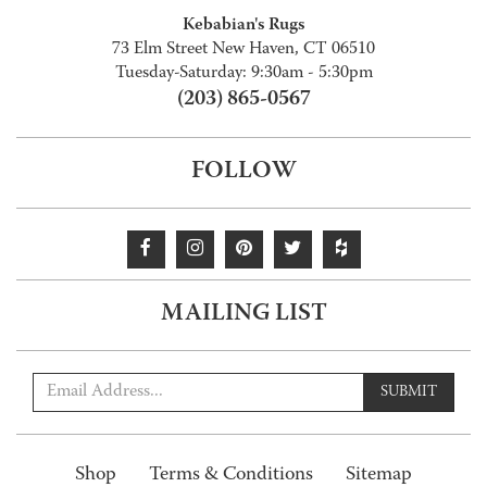
Kebabian's Rugs
73 Elm Street New Haven, CT 06510
Tuesday-Saturday: 9:30am - 5:30pm
(203) 865-0567
FOLLOW
MAILING LIST
SUBMIT
Shop
Terms & Conditions
Sitemap