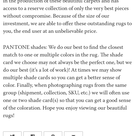
in the production of these beautiful carpets and has
access to a reserve collection of only the very best pieces
without compromise. Because of the size of our
investment, we are able to offer these outstanding rugs to
you, the end user at an unbelievable price.
PANTONE shades: We do our best to find the closest
match to one or multiple colors in the rug. The shade
card we choose may not always be the perfect one, but we
do our best (it’s a lot of work)! At times we may show
multiple shade cards so you can get a better sense of
color. Finally, when photographing rugs from the same
group (shipment, collection, SKU, etc.) we will often use
one or two shade card(s) so that you can get a good sense
of the coloration. Hope you enjoy viewing our beautiful
rugs!