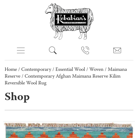
Home
/
Contemporary
/
Essential Wool
/
Woven
/
Maimana
Reserve
/ Contemporary Afghan Maimana Reserve Kilim
Reversible Wool Rug
Shop