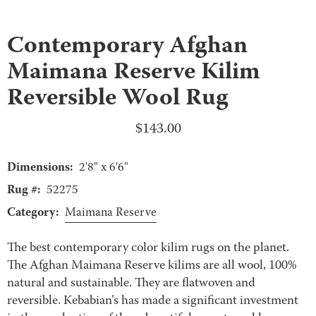
Contemporary Afghan
Maimana Reserve Kilim
Reversible Wool Rug
$
143.00
Dimensions:
2'8" x 6'6"
Rug #:
52275
Category:
Maimana Reserve
The best contemporary color kilim rugs on the planet.
The Afghan Maimana Reserve kilims are all wool, 100%
natural and sustainable. They are flatwoven and
reversible. Kebabian’s has made a significant investment