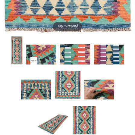
Tap to expand