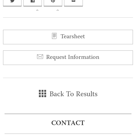
0
0
Tearsheet
Request Information
Back To Results
CONTACT