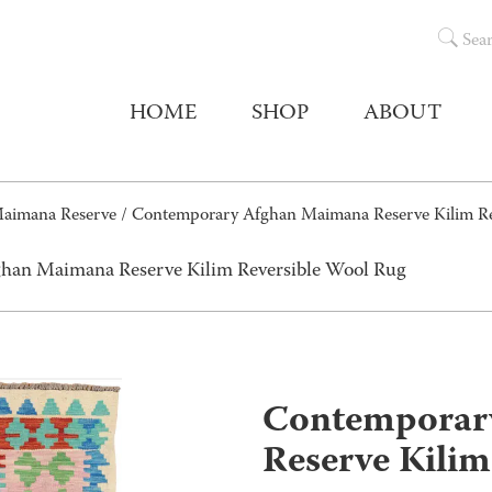
Sea
HOME
SHOP
ABOUT
aimana Reserve
/ Contemporary Afghan Maimana Reserve Kilim Re
han Maimana Reserve Kilim Reversible Wool Rug
Contemporar
Reserve Kilim