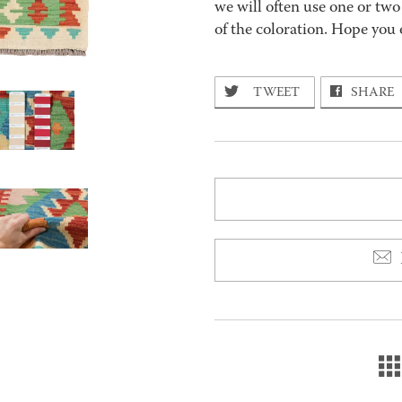
we will often use one or two
of the coloration. Hope you 
TWEET
SHARE