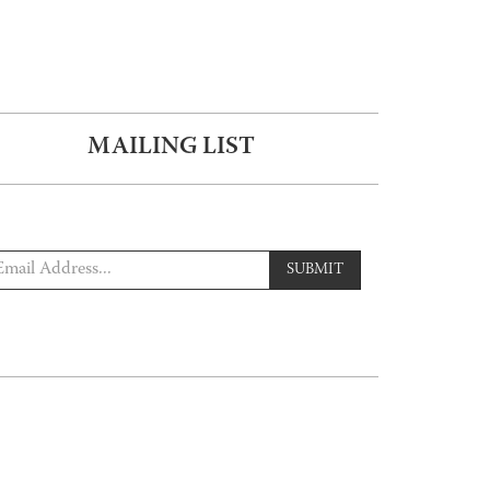
MAILING LIST
SUBMIT