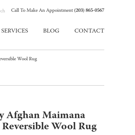
(203) 865-0567
Call To Make An Appointment
rch
SERVICES
BLOG
CONTACT
versible Wool Rug
y Afghan Maimana
 Reversible Wool Rug