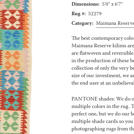
Dimensions:
5'0" x 6'7"
Rug #:
52279
Category:
Maimana Reserv
The best contemporary color
Maimana Reserve kilims are 
are flatwoven and reversible
in the production of these b
collection of only the very 
size of our investment, we ar
the end user at an unbelieva
PANTONE shades: We do our 
multiple colors in the rug.
perfect one, but we do our b
multiple shade cards so you c
photographing rugs from the