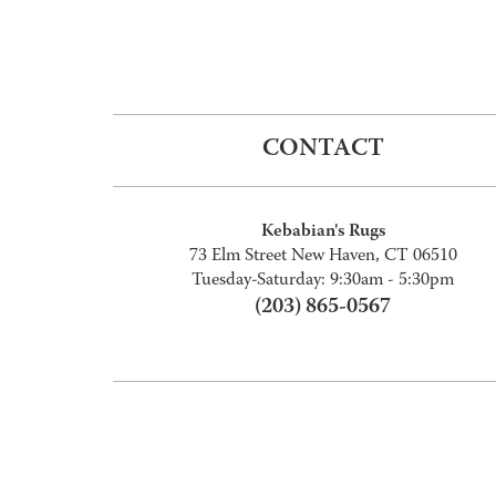
CONTACT
Kebabian's Rugs
73 Elm Street New Haven, CT 06510
Tuesday-Saturday: 9:30am - 5:30pm
(203) 865-0567