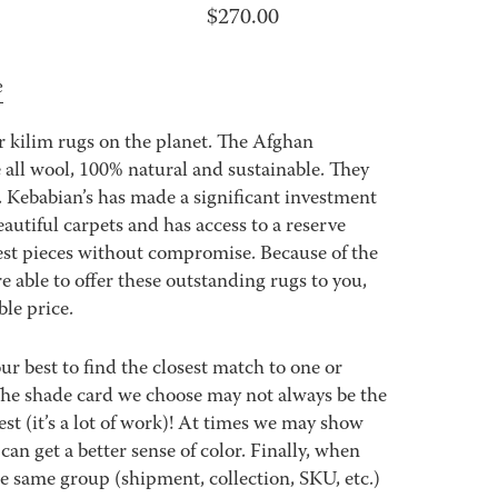
$
270.00
e
 kilim rugs on the planet. The Afghan
all wool, 100% natural and sustainable. They
. Kebabian’s has made a significant investment
eautiful carpets and has access to a reserve
best pieces without compromise. Because of the
e able to offer these outstanding rugs to you,
ble price.
best to find the closest match to one or
 The shade card we choose may not always be the
est (it’s a lot of work)! At times we may show
an get a better sense of color. Finally, when
 same group (shipment, collection, SKU, etc.)