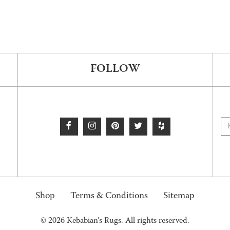
FOLLOW
Shop
Terms & Conditions
Sitemap
© 2026 Kebabian's Rugs. All rights reserved.