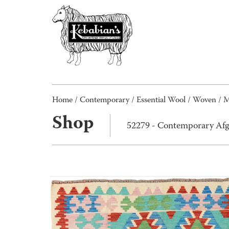
Home
/
Contemporary
/
Essential Wool
/
Woven
/
M
Shop
52279 - Contemporary Afg