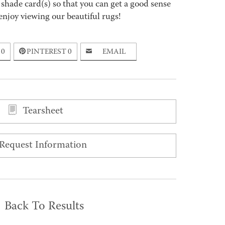
 shade card(s) so that you can get a good sense
enjoy viewing our beautiful rugs!
0
PINTEREST
0
EMAIL
Tearsheet
Request Information
Back To Results