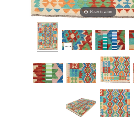
Hover to zoom