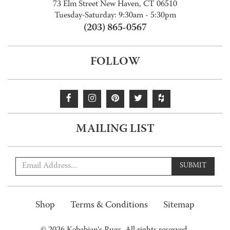
73 Elm Street New Haven, CT 06510
Tuesday-Saturday: 9:30am - 5:30pm
(203) 865-0567
FOLLOW
MAILING LIST
SUBMIT
Shop
Terms & Conditions
Sitemap