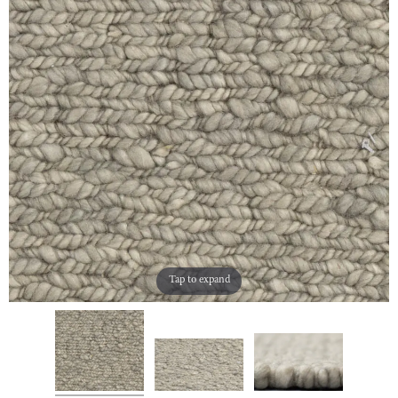
Tap to expand