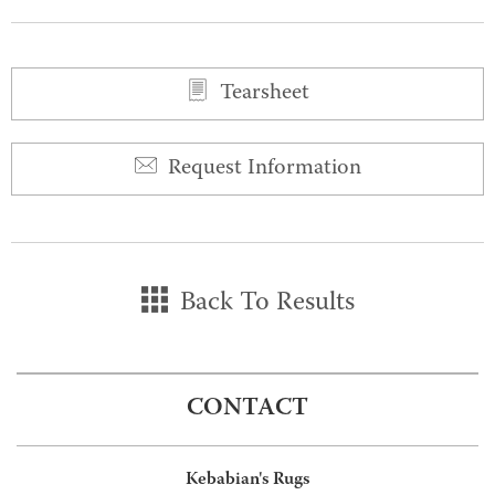
0
0
Tearsheet
Request Information
Back To Results
CONTACT
Kebabian's Rugs