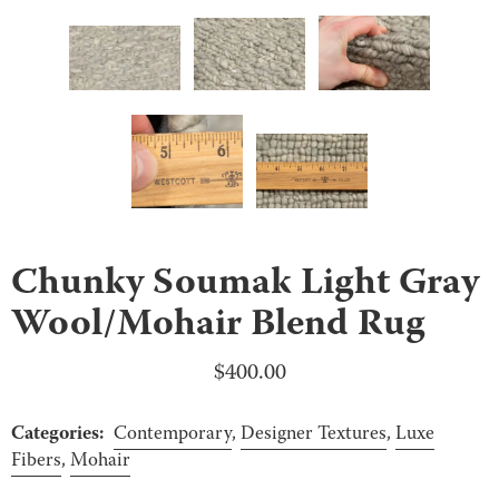
Chunky Soumak Light Gray
Wool/Mohair Blend Rug
$
400.00
Categories:
Contemporary
,
Designer Textures
,
Luxe
Fibers
,
Mohair