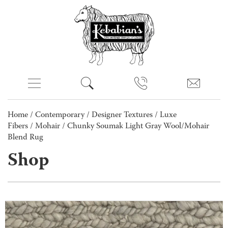
Home
/
Contemporary
/
Designer Textures
/
Luxe
Fibers
/
Mohair
/ Chunky Soumak Light Gray Wool/Mohair
Blend Rug
Shop