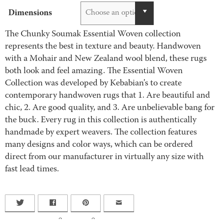
Dimensions
Choose an option
The Chunky Soumak Essential Woven collection
represents the best in texture and beauty. Handwoven
with a Mohair and New Zealand wool blend, these rugs
both look and feel amazing. The Essential Woven
Collection was developed by Kebabian’s to create
contemporary handwoven rugs that 1. Are beautiful and
chic, 2. Are good quality, and 3. Are unbelievable bang for
the buck. Every rug in this collection is authentically
handmade by expert weavers. The collection features
many designs and color ways, which can be ordered
direct from our manufacturer in virtually any size with
fast lead times.