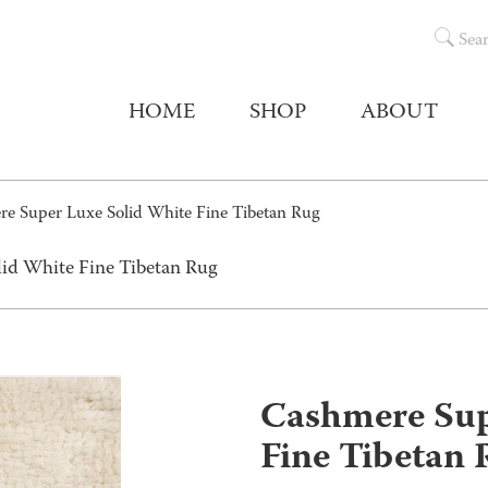
Sea
HOME
SHOP
ABOUT
e Super Luxe Solid White Fine Tibetan Rug
id White Fine Tibetan Rug
Cashmere Sup
Fine Tibetan 