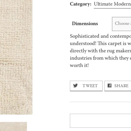
Category:
Ultimate Modern
Dimensions
Choose 
Sophisticated and contempor
understood! This carpet is 
directly with the rug makers
industries from which they 
worth it!
TWEET
SHARE