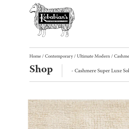
Home
/
Contemporary
/
Ultimate Modern
/ Cashmer
Shop
- Cashmere Super Luxe Sol