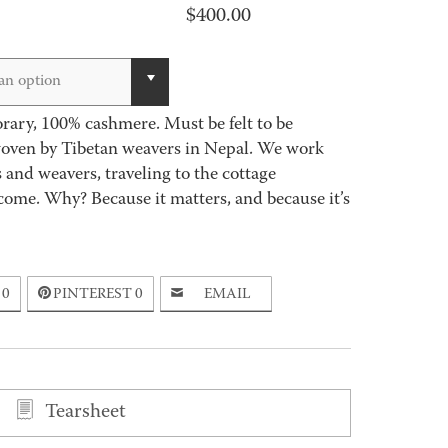
$
400.00
an option
ary, 100% cashmere. Must be felt to be
woven by Tibetan weavers in Nepal. We work
 and weavers, traveling to the cottage
come. Why? Because it matters, and because it’s
0
PINTEREST
0
EMAIL
Tearsheet