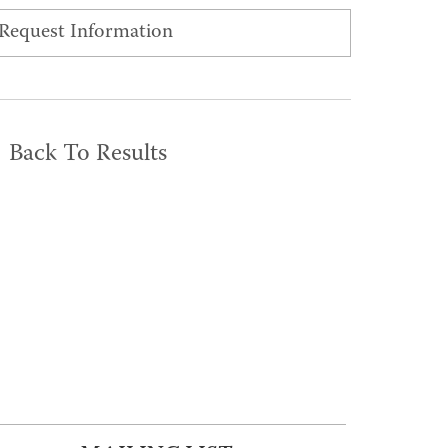
Request Information
Back To Results