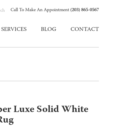
(203) 865-0567
Call To Make An Appointment
rch
SERVICES
BLOG
CONTACT
er Luxe Solid White
Rug