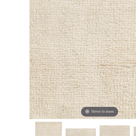
Hover to zoom