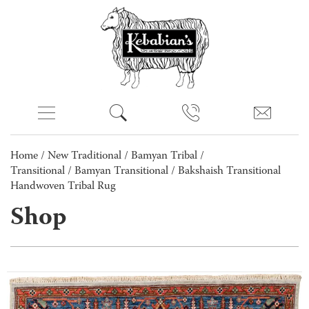
Home
/
New Traditional
/
Bamyan Tribal /
Transitional
/
Bamyan Transitional
/ Bakshaish Transitional
Handwoven Tribal Rug
Shop