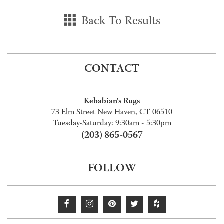
Back To Results
CONTACT
Kebabian's Rugs
73 Elm Street New Haven, CT 06510
Tuesday-Saturday: 9:30am - 5:30pm
(203) 865-0567
FOLLOW