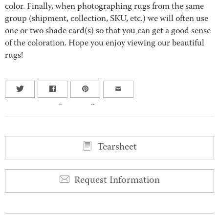
color. Finally, when photographing rugs from the same
group (shipment, collection, SKU, etc.) we will often use
one or two shade card(s) so that you can get a good sense
of the coloration. Hope you enjoy viewing our beautiful
rugs!
0
0
Tearsheet
Request Information