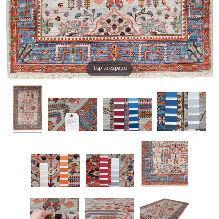
Tap to expand