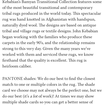
Kebabian’s Bamyan Transitional Collection features some
of the most beautiful transitional and contemporary
tribal rugs produced in the world today. This spectacular
rug was hand knotted in Afghanistan with handspun,
naturally dyed wool. The designs are based on antique
tribal and village rugs or textile designs. John Kebabian
began working with the families who produce these
carpets in the early 90’s, and the relationship remains
strong to this very day. Given the many years we’ve
worked with them and serviced these rugs, we know
firsthand that the quality is excellent. This rug is
heirloom caliber.
PANTONE shades: We do our best to find the closest
match to one or multiple colors in the rug. The shade
card we choose may not always be the perfect one, but we
do our best (it’s
a lot
of work)! At times we may show
multiple shade cards so you can get a better sense of