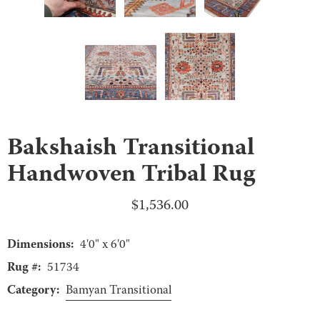
Bakshaish Transitional
Handwoven Tribal Rug
$
1,536.00
Dimensions:
4'0" x 6'0"
Rug #:
51734
Category:
Bamyan Transitional