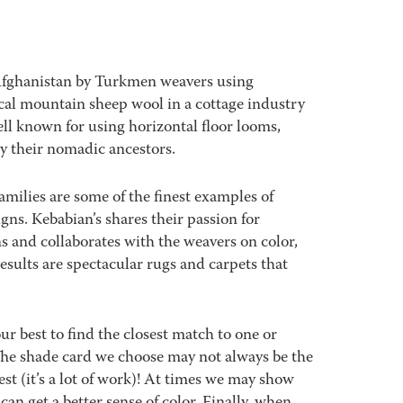
Afghanistan by Turkmen weavers using
al mountain sheep wool in a cottage industry
ll known for using horizontal floor looms,
y their nomadic ancestors.
amilies are some of the finest examples of
signs. Kebabian’s shares their passion for
s and collaborates with the weavers on color,
sults are spectacular rugs and carpets that
best to find the closest match to one or
 The shade card we choose may not always be the
est (it’s a lot of work)! At times we may show