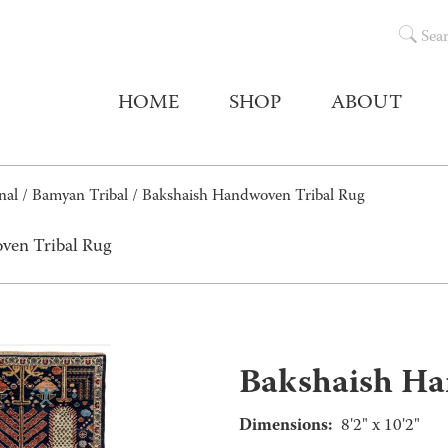
Sea
HOME
SHOP
ABOUT
nal
/
Bamyan Tribal
/ Bakshaish Handwoven Tribal Rug
ven Tribal Rug
Bakshaish Ha
Dimensions:
8'2" x 10'2"