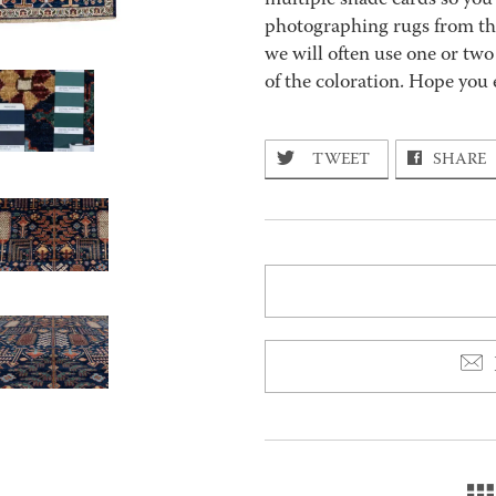
multiple shade cards so you c
photographing rugs from the
we will often use one or two
of the coloration. Hope you 
TWEET
SHARE