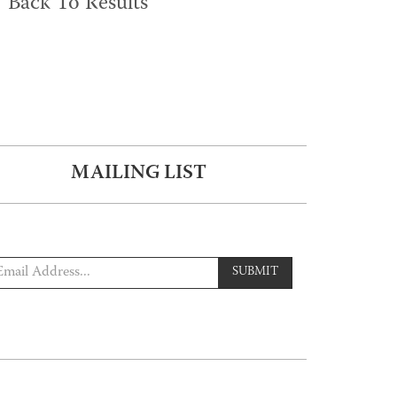
Back To Results
MAILING LIST
SUBMIT