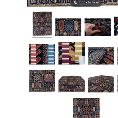
Hover to zoom