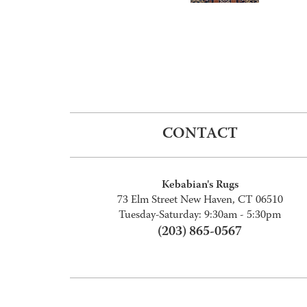
CONTACT
Kebabian's Rugs
73 Elm Street New Haven, CT 06510
Tuesday-Saturday: 9:30am - 5:30pm
(203) 865-0567