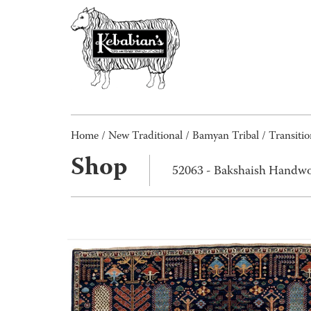
Home
/
New Traditional
/
Bamyan Tribal / Transitio
Shop
52063 - Bakshaish Handwo