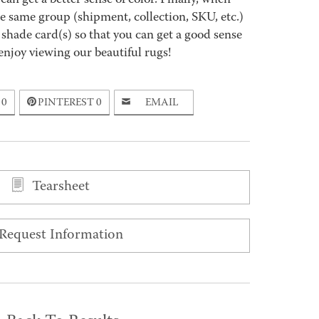
an get a better sense of color. Finally, when
 same group (shipment, collection, SKU, etc.)
 shade card(s) so that you can get a good sense
enjoy viewing our beautiful rugs!
0
PINTEREST
0
EMAIL
Tearsheet
Request Information