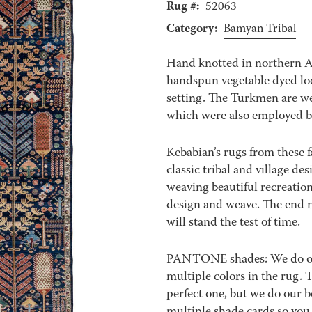
Rug #:
52063
Category:
Bamyan Tribal
Hand knotted in northern 
handspun vegetable dyed loc
setting. The Turkmen are we
which were also employed b
Kebabian’s rugs from these f
classic tribal and village de
weaving beautiful recreation
design and weave. The end re
will stand the test of time.
PANTONE shades: We do our 
multiple colors in the rug.
perfect one, but we do our b