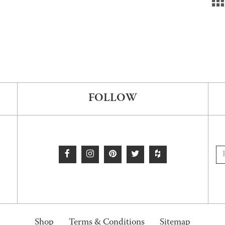
FOLLOW
Shop
Terms & Conditions
Sitemap