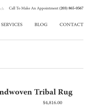
(203) 865-0567
Call To Make An Appointment
rch
SERVICES
BLOG
CONTACT
ndwoven Tribal Rug
$
4,816.00