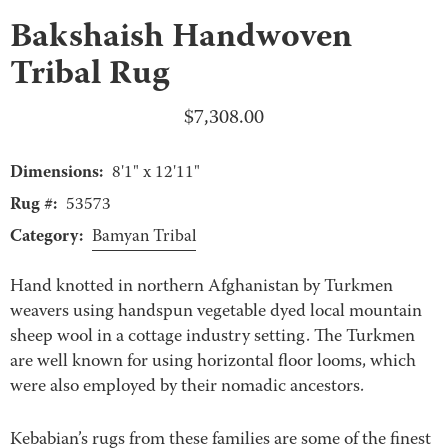
Bakshaish Handwoven
Tribal Rug
$
7,308.00
Dimensions:
8'1" x 12'11"
Rug #:
53573
Category:
Bamyan Tribal
Hand knotted in northern Afghanistan by Turkmen
weavers using handspun vegetable dyed local mountain
sheep wool in a cottage industry setting. The Turkmen
are well known for using horizontal floor looms, which
were also employed by their nomadic ancestors.
Kebabian’s rugs from these families are some of the finest