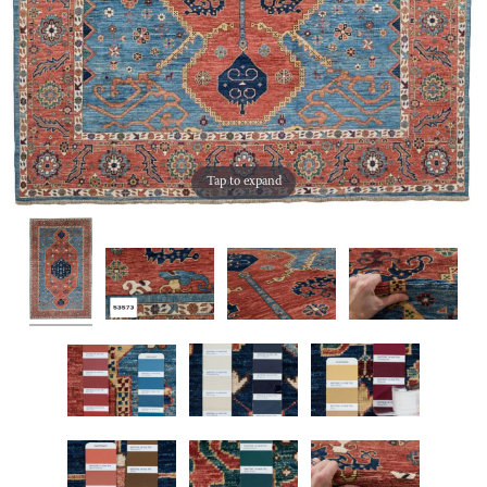
Tap to expand