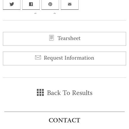
0
0
Tearsheet
Request Information
Back To Results
CONTACT