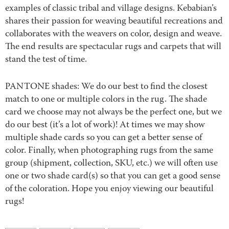
examples of classic tribal and village designs. Kebabian’s
shares their passion for weaving beautiful recreations and
collaborates with the weavers on color, design and weave.
The end results are spectacular rugs and carpets that will
stand the test of time.
PANTONE shades: We do our best to find the closest
match to one or multiple colors in the rug. The shade
card we choose may not always be the perfect one, but we
do our best (it’s a lot of work)! At times we may show
multiple shade cards so you can get a better sense of
color. Finally, when photographing rugs from the same
group (shipment, collection, SKU, etc.) we will often use
one or two shade card(s) so that you can get a good sense
of the coloration. Hope you enjoy viewing our beautiful
rugs!