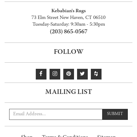
Kebabian's Rugs
73 Elm Street New Haven, CT 06510
Tuesday-Saturday: 9:30am - 5:30pm
(203) 865-0567
FOLLOW
MAILING LIST
SUBMIT