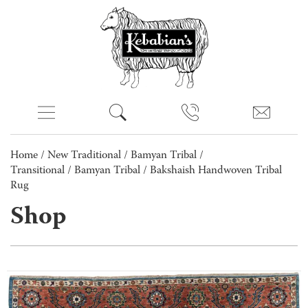
Home
/
New Traditional
/
Bamyan Tribal /
Transitional
/
Bamyan Tribal
/ Bakshaish Handwoven Tribal
Rug
Shop