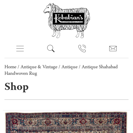
Home
/
Antique & Vintage
/
Antique
/ Antique Shahabad
Handwoven Rug
Shop