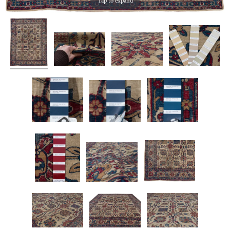
Tap to expand