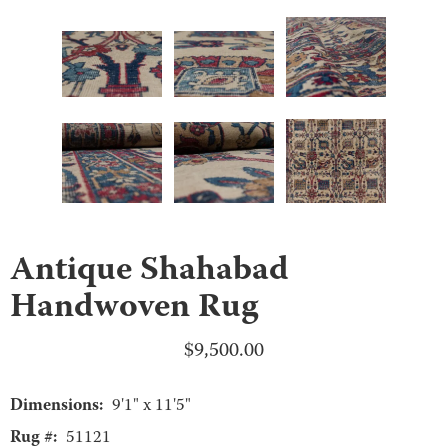
Antique Shahabad
Handwoven Rug
$
9,500.00
Dimensions:
9'1" x 11'5"
Rug #:
51121