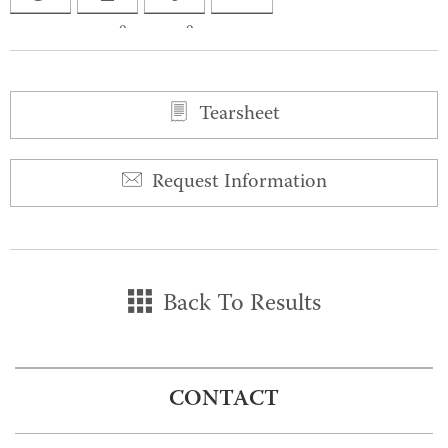
0
0
Tearsheet
Request Information
Back To Results
CONTACT