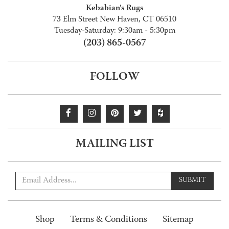
Kebabian's Rugs
73 Elm Street New Haven, CT 06510
Tuesday-Saturday: 9:30am - 5:30pm
(203) 865-0567
FOLLOW
MAILING LIST
SUBMIT
Shop
Terms & Conditions
Sitemap