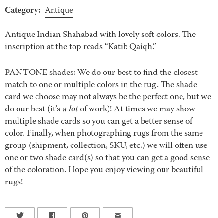
Category:
Antique
Antique Indian Shahabad with lovely soft colors. The
inscription at the top reads “Katib Qaiqh.”
PANTONE shades: We do our best to find the closest
match to one or multiple colors in the rug. The shade
card we choose may not always be the perfect one, but we
do our best (it’s
a lot
of work)! At times we may show
multiple shade cards so you can get a better sense of
color. Finally, when photographing rugs from the same
group (shipment, collection, SKU, etc.) we will often use
one or two shade card(s) so that you can get a good sense
of the coloration. Hope you enjoy viewing our beautiful
rugs!