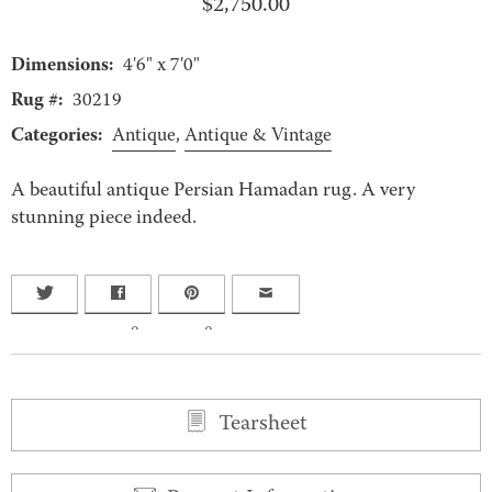
$
2,750.00
Dimensions:
4'6" x 7'0"
Rug #:
30219
Categories:
Antique
,
Antique & Vintage
A beautiful antique Persian Hamadan rug. A very
stunning piece indeed.
0
0
Tearsheet