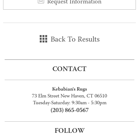
Request Information
Back To Results
CONTACT
Kebabian's Rugs
73 Elm Street New Haven, CT 06510
Tuesday-Saturday: 9:30am - 5:30pm
(203) 865-0567
FOLLOW