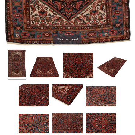
Tap to expand