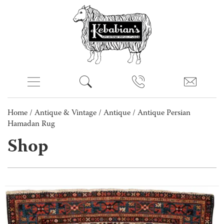
Home
/
Antique & Vintage
/
Antique
/ Antique Persian
Hamadan Rug
Shop