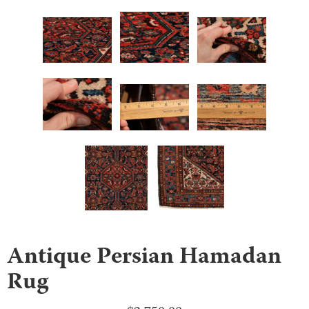
Antique Persian Hamadan
Rug