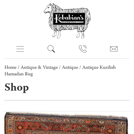
Home
/
Antique & Vintage
/
Antique
/ Antique Kurdish
Hamadan Rug
Shop