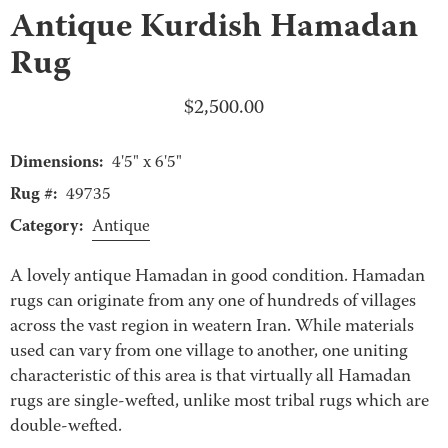
Antique Kurdish Hamadan
Rug
$
2,500.00
Dimensions:
4'5" x 6'5"
Rug #:
49735
Category:
Antique
A lovely antique Hamadan in good condition. Hamadan
rugs can originate from any one of hundreds of villages
across the vast region in weatern Iran. While materials
used can vary from one village to another, one uniting
characteristic of this area is that virtually all Hamadan
rugs are single-wefted, unlike most tribal rugs which are
double-wefted.