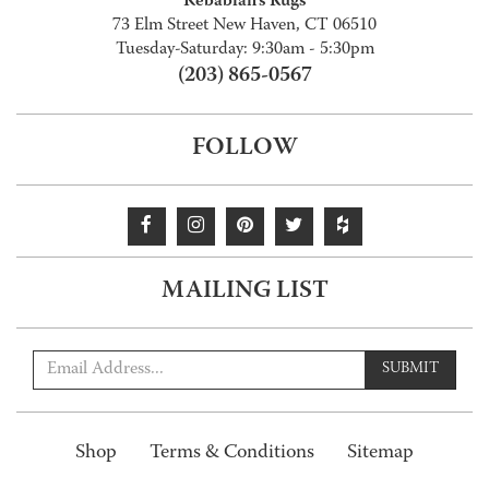
Kebabian's Rugs
73 Elm Street New Haven, CT 06510
Tuesday-Saturday: 9:30am - 5:30pm
(203) 865-0567
FOLLOW
MAILING LIST
SUBMIT
Shop
Terms & Conditions
Sitemap