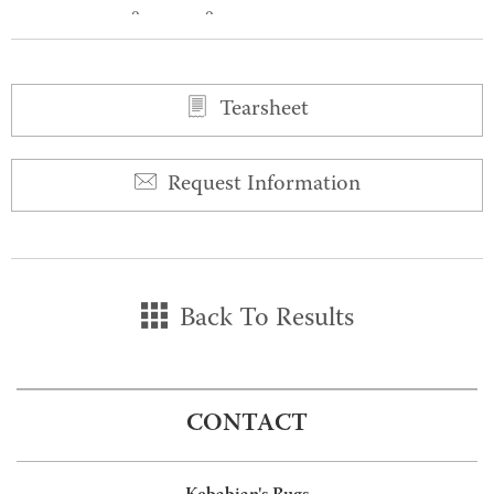
0
0
Tearsheet
Request Information
Back To Results
CONTACT