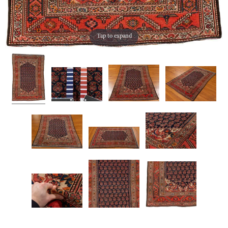
Tap to expand