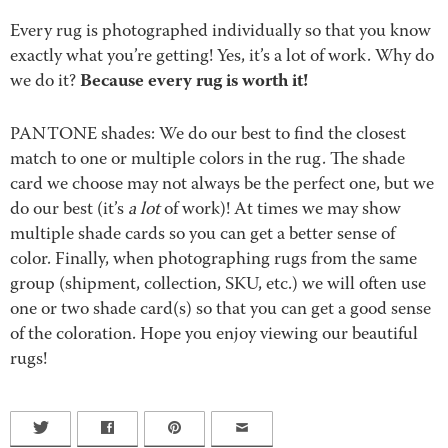
Every rug is photographed individually so that you know
exactly what you’re getting! Yes, it’s a lot of work. Why do
Because every rug is worth it!
we do it?
PANTONE shades: We do our best to find the closest
match to one or multiple colors in the rug. The shade
card we choose may not always be the perfect one, but we
do our best (it’s
a lot
of work)! At times we may show
multiple shade cards so you can get a better sense of
color. Finally, when photographing rugs from the same
group (shipment, collection, SKU, etc.) we will often use
one or two shade card(s) so that you can get a good sense
of the coloration. Hope you enjoy viewing our beautiful
rugs!