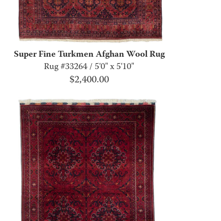
Super Fine Turkmen Afghan Wool Rug
Rug #33264 / 5'0" x 5'10"
$
2,400.00