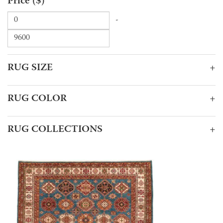
Price ($)
-
RUG SIZE
+
RUG COLOR
+
RUG COLLECTIONS
+