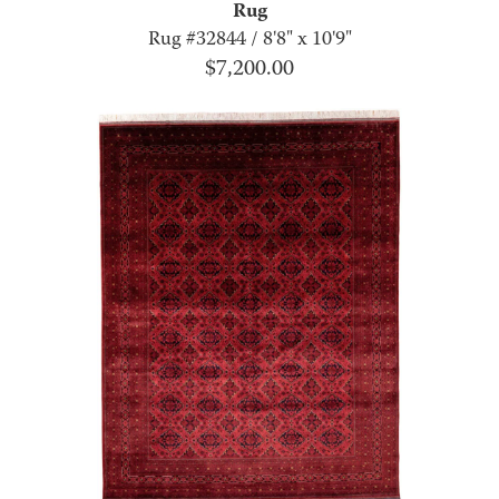
Rug
Rug #32844 / 8'8" x 10'9"
$
7,200.00