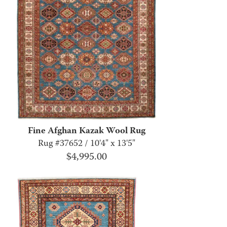
Fine Afghan Kazak Wool Rug
Rug #37652 / 10'4" x 13'5"
$
4,995.00