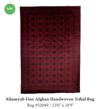
Sale!
Khamyab Fine Afghan Handwoven Tribal Rug
Rug #52049 / 13'0" x 18'9"