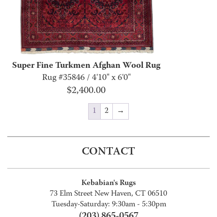
Super Fine Turkmen Afghan Wool Rug
Rug #35846 / 4'10" x 6'0"
$
2,400.00
1
2
→
CONTACT
Kebabian's Rugs
73 Elm Street New Haven, CT 06510
Tuesday-Saturday: 9:30am - 5:30pm
(203) 865-0567