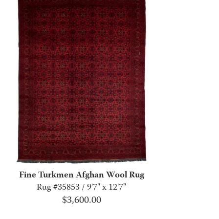
Fine Turkmen Afghan Wool Rug
Rug #35853 / 9'7" x 12'7"
$
3,600.00