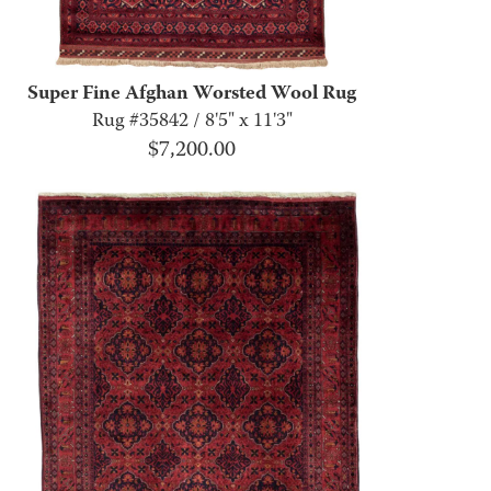
Super Fine Afghan Worsted Wool Rug
Rug #35842 / 8'5" x 11'3"
$
7,200.00