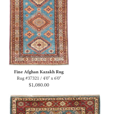
Fine Afghan Kazakh Rug
Rug #37321 / 4'0" x 6'0"
$
1,080.00