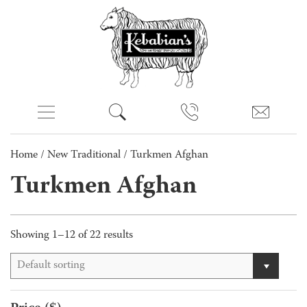
Home
/
New Traditional
/ Turkmen Afghan
Turkmen Afghan
Showing 1–12 of 22 results
Default sorting