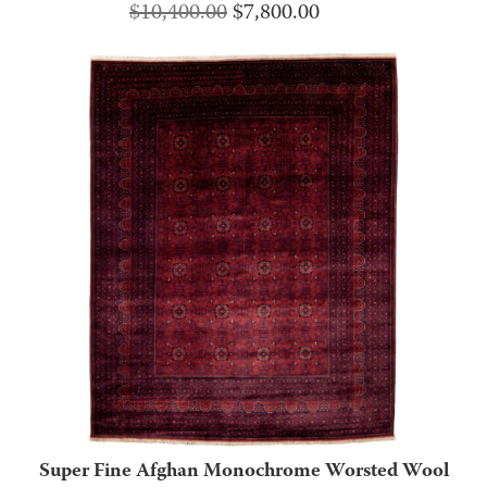
Original
Current
$
10,400.00
$
7,800.00
price
price
was:
is:
$10,400.00.
$7,800.00.
Super Fine Afghan Monochrome Worsted Wool