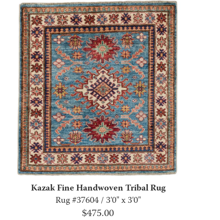
Kazak Fine Handwoven Tribal Rug
Rug #37604 / 3'0" x 3'0"
$
475.00