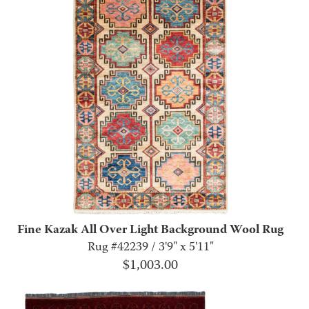
Fine Kazak All Over Light Background Wool Rug
Rug #42239 / 3'9" x 5'11"
$
1,003.00