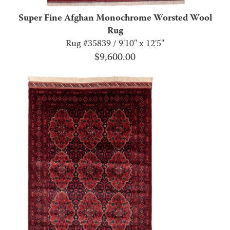
Super Fine Afghan Monochrome Worsted Wool
Rug
Rug #35839 / 9'10" x 12'5"
$
9,600.00