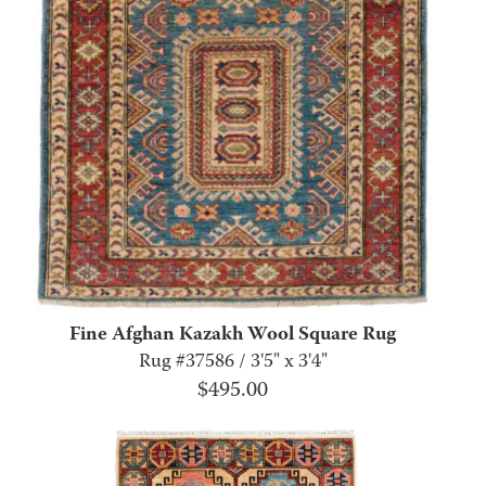
Fine Afghan Kazakh Wool Square Rug
Rug #37586 / 3'5" x 3'4"
$
495.00