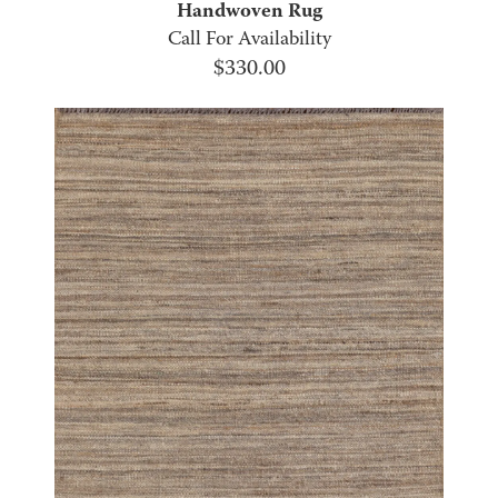
Handwoven Rug
Call For Availability
$
330.00