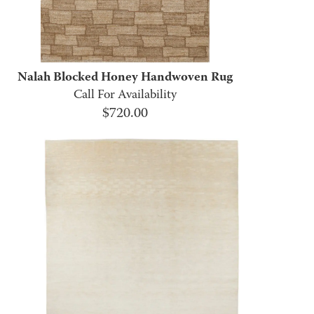
Nalah Blocked Honey Handwoven Rug
Call For Availability
$
720.00