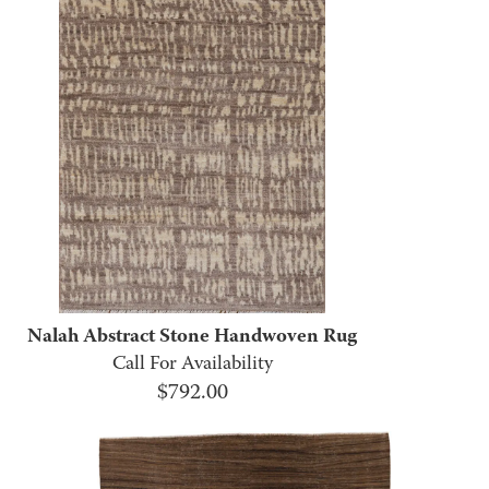
Nalah Abstract Stone Handwoven Rug
Call For Availability
$
792.00