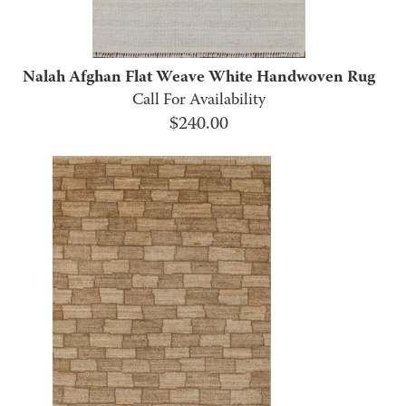
Nalah Afghan Flat Weave White Handwoven Rug
Call For Availability
$
240.00