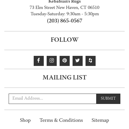
Kebabian's Rugs
73 Elm Street New Haven, CT 06510
Tuesday-Saturday: 9:30am - 5:30pm
(203) 865-0567
FOLLOW
MAILING LIST
SUBMIT
Shop
Terms & Conditions
Sitemap