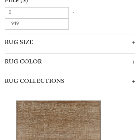
Price ($)
-
RUG SIZE
+
RUG COLOR
+
RUG COLLECTIONS
+