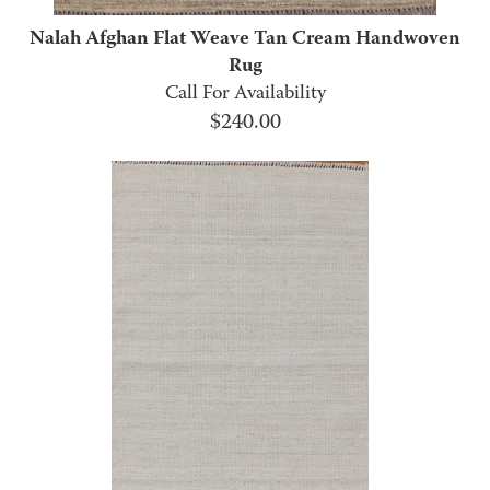
Nalah Afghan Flat Weave Tan Cream Handwoven
Rug
Call For Availability
$
240.00