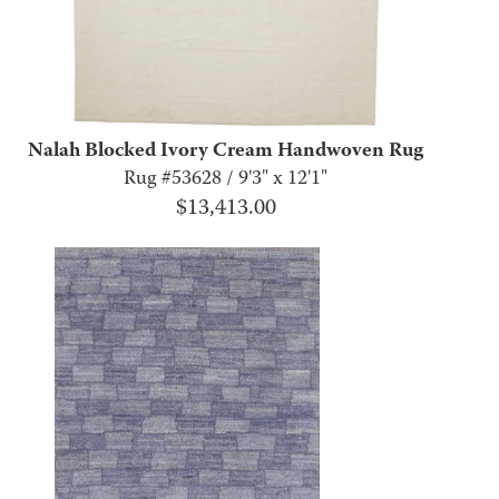
Nalah Blocked Ivory Cream Handwoven Rug
Rug #53628 / 9'3" x 12'1"
$
13,413.00