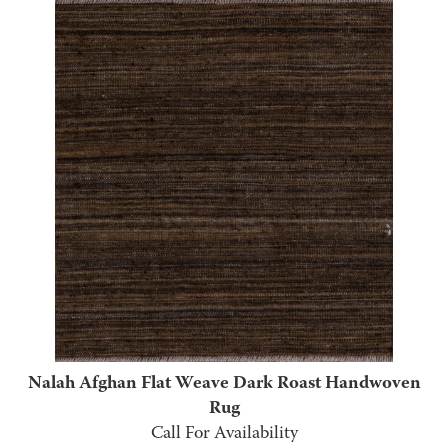
Nalah Afghan Flat Weave Dark Roast Handwoven
Rug
Call For Availability