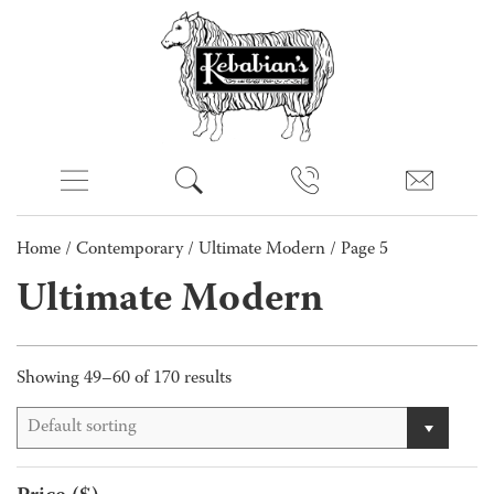
Home
/
Contemporary
/
Ultimate Modern
/ Page 5
Ultimate Modern
Showing 49–60 of 170 results
Default sorting