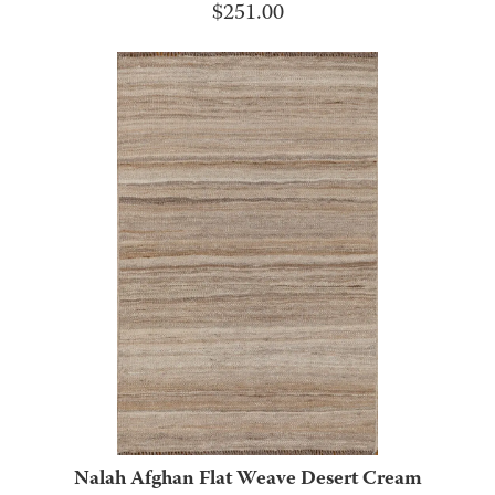
$
251.00
Nalah Afghan Flat Weave Desert Cream