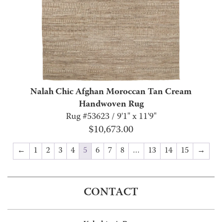
Nalah Chic Afghan Moroccan Tan Cream
Handwoven Rug
Rug #53623 / 9'1" x 11'9"
$
10,673.00
←
1
2
3
4
5
6
7
8
…
13
14
15
→
CONTACT