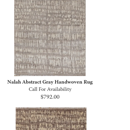
Nalah Abstract Gray Handwoven Rug
Call For Availability
$
792.00