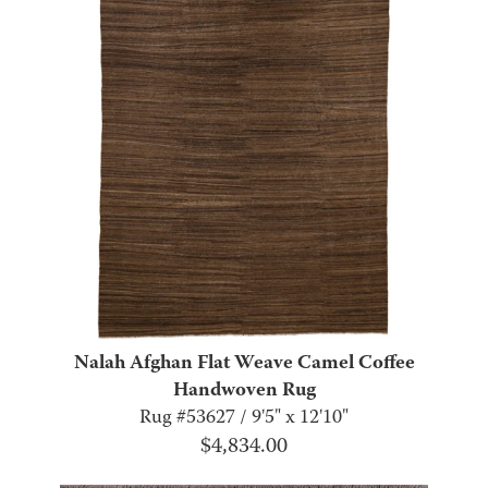
Nalah Afghan Flat Weave Camel Coffee
Handwoven Rug
Rug #53627 / 9'5" x 12'10"
$
4,834.00