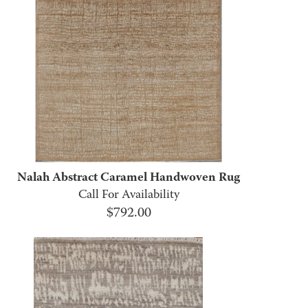
Nalah Abstract Caramel Handwoven Rug
Call For Availability
$
792.00