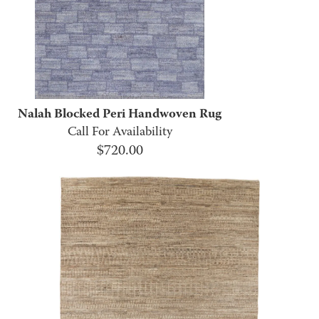
Nalah Blocked Peri Handwoven Rug
Call For Availability
$
720.00