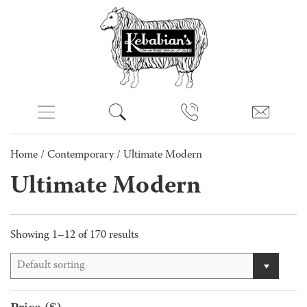
Home
/
Contemporary
/ Ultimate Modern
Ultimate Modern
Showing 1–12 of 170 results
Default sorting