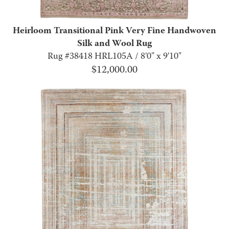
Heirloom Transitional Pink Very Fine Handwoven
Silk and Wool Rug
Rug #38418 HRL105A / 8'0" x 9'10"
$
12,000.00