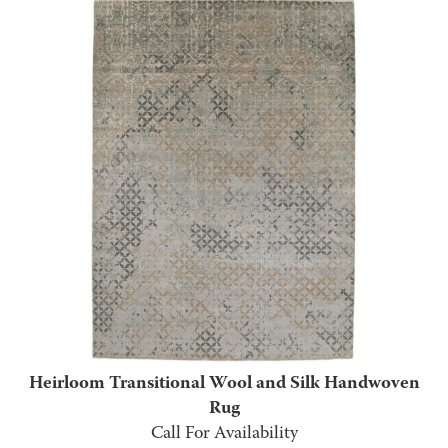
Heirloom Transitional Wool and Silk Handwoven
Rug
Call For Availability