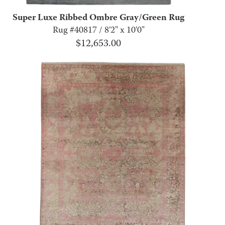
Super Luxe Ribbed Ombre Gray/Green Rug
Rug #40817 / 8'2" x 10'0"
$
12,653.00