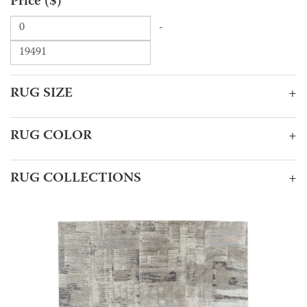
Price ($)
-
RUG SIZE
+
RUG COLOR
+
RUG COLLECTIONS
+