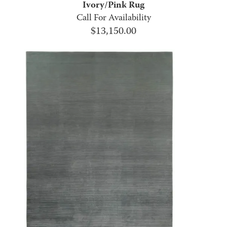
Ivory/Pink Rug
Call For Availability
$
13,150.00