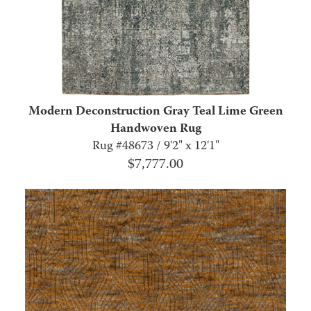
Modern Deconstruction Gray Teal Lime Green
Handwoven Rug
Rug #48673 / 9'2" x 12'1"
$
7,777.00