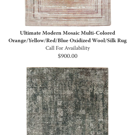
Ultimate Modern Mosaic Multi-Colored
Orange/Yellow/Red/Blue Oxidized Wool/Silk Rug
Call For Availability
$
900.00