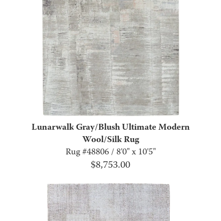
Lunarwalk Gray/Blush Ultimate Modern
Wool/Silk Rug
Rug #48806 / 8'0" x 10'5"
$
8,753.00