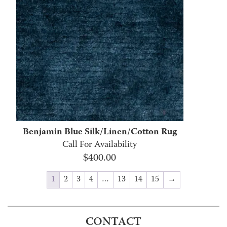
Benjamin Blue Silk/Linen/Cotton Rug
Call For Availability
$
400.00
1
2
3
4
…
13
14
15
→
CONTACT