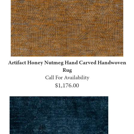
Artifact Honey Nutmeg Hand Carved Handwoven
Rug
Call For Availability
$
1,176.00