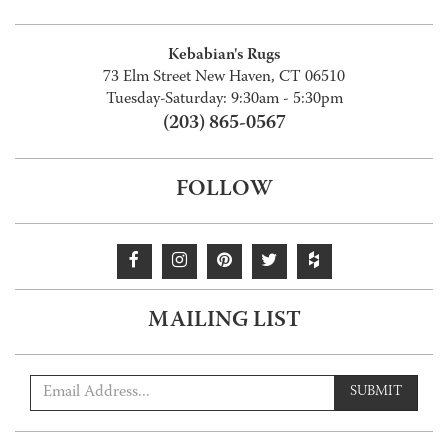
Kebabian's Rugs
73 Elm Street New Haven, CT 06510
Tuesday-Saturday: 9:30am - 5:30pm
(203) 865-0567
FOLLOW
MAILING LIST
SUBMIT