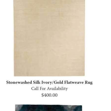
Stonewashed Silk Ivory/Gold Flatweave Rug
Call For Availability
$
400.00