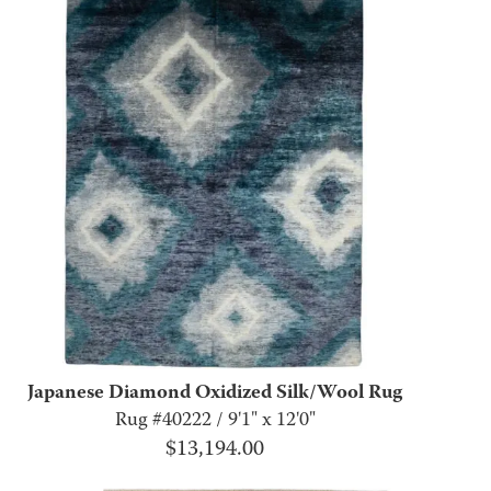
Japanese Diamond Oxidized Silk/Wool Rug
Rug #40222 / 9'1" x 12'0"
$
13,194.00