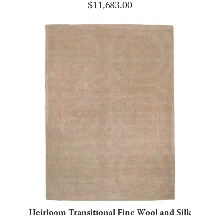
$
11,683.00
Heirloom Transitional Fine Wool and Silk