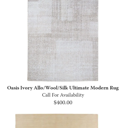
Oasis Ivory Allo/Wool/Silk Ultimate Modern Rug
Call For Availability
$
400.00