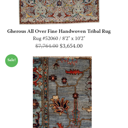
Gherous All Over Fine Handwoven Tribal Rug
Rug #52060 / 8'2" x 10'2"
Original
Current
$
7,764.00
$
3,654.00
price
price
Sale!
was:
is:
$7,764.00.
$3,654.00.