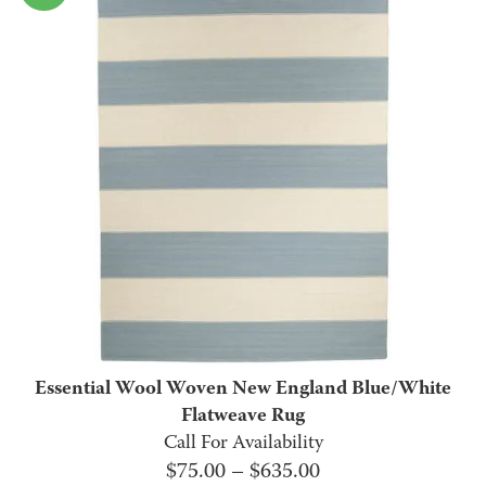
$2,310.00.
$895.00.
Essential Wool Woven New England Blue/White
Flatweave Rug
Call For Availability
Price
$
75.00
–
$
635.00