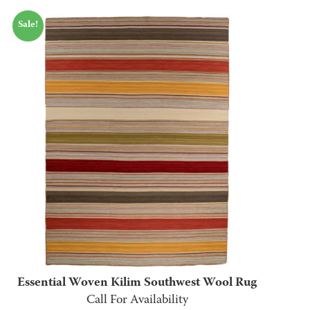
range:
Sale!
$75.00
through
$635.00
Essential Woven Kilim Southwest Wool Rug
Call For Availability