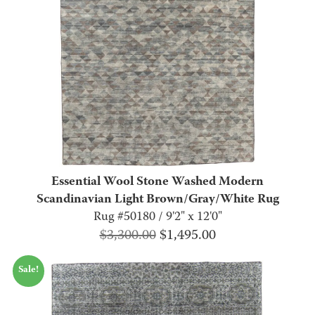
Essential Wool Stone Washed Modern
Scandinavian Light Brown/Gray/White Rug
Rug #50180 / 9'2" x 12'0"
Original
Current
$
3,300.00
$
1,495.00
price
price
Sale!
was:
is:
$3,300.00.
$1,495.00.