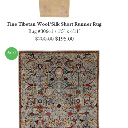
Fine Tibetan Wool/Silk Short Runner Rug
Rug #30641 / 1'5" x 4'11"
Original
Current
$
700.00
$
195.00
price
price
Sale!
was:
is:
$700.00.
$195.00.