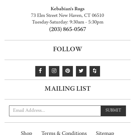
Kebabian's Rugs
73 Elm Street New Haven, CT 06510
Tuesday-Saturday: 9:30am - 5:30pm
(203) 865-0567
FOLLOW
MAILING LIST
SUBMIT
Shop
Terms & Conditions
Sitemap