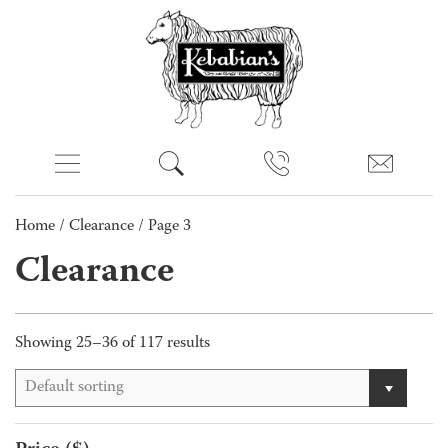
Home
/
Clearance
/ Page 3
Clearance
Showing 25–36 of 117 results
Default sorting