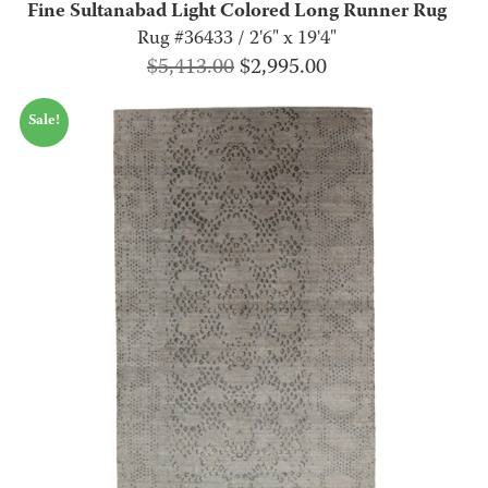
Fine Sultanabad Light Colored Long Runner Rug
Rug #36433 / 2'6" x 19'4"
Original
Current
$
5,413.00
$
2,995.00
price
price
Sale!
was:
is:
$5,413.00.
$2,995.00.