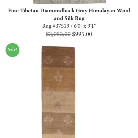
Fine Tibetan Diamondback Gray Himalayan Wool
and Silk Rug
Rug #37519 / 6'0" x 9'1"
Original
Current
$
3,052.00
$
995.00
price
price
Sale!
was:
is:
$3,052.00.
$995.00.