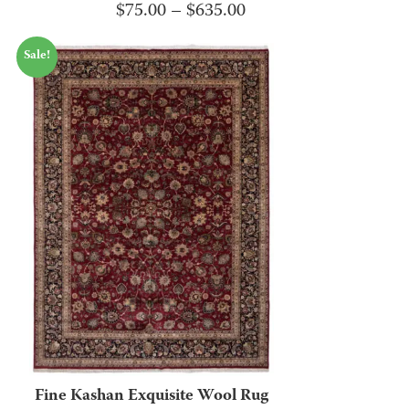
Price
$
75.00
–
$
635.00
range:
Sale!
$75.00
through
$635.00
Fine Kashan Exquisite Wool Rug