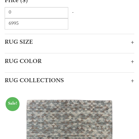
Price ($)
-
RUG SIZE
+
RUG COLOR
+
RUG COLLECTIONS
+
Sale!