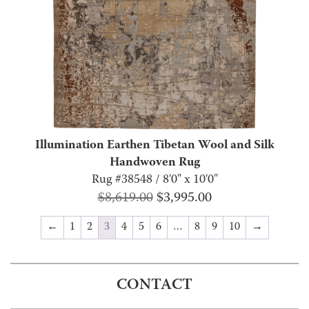
Illumination Earthen Tibetan Wool and Silk
Handwoven Rug
Rug #38548 / 8'0" x 10'0"
Original
Current
$
8,619.00
$
3,995.00
price
price
←
1
2
3
4
5
6
…
8
9
10
→
was:
is:
$8,619.00.
$3,995.00.
CONTACT