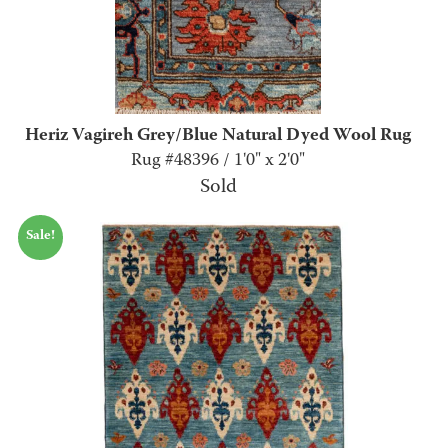
Heriz Vagireh Grey/Blue Natural Dyed Wool Rug
Rug #48396 / 1'0" x 2'0"
Sold
Sale!