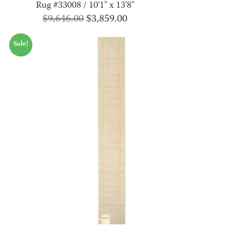
Rug #33008 / 10'1" x 13'8"
Original
Current
$
9,646.00
$
3,859.00
price
price
Sale!
was:
is:
$9,646.00.
$3,859.00.