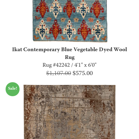
Ikat Contemporary Blue Vegetable Dyed Wool
Rug
Rug #42242 / 4'1" x 6'0"
Original
Current
$
1,107.00
$
575.00
price
price
Sale!
was:
is:
$1,107.00.
$575.00.