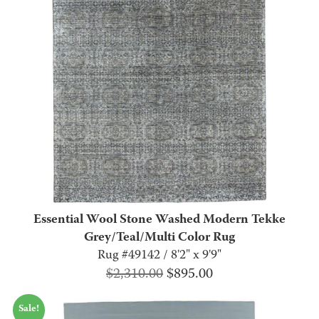
Essential Wool Stone Washed Modern Tekke
Grey/Teal/Multi Color Rug
Rug #49142 / 8'2" x 9'9"
Original
Current
$
2,310.00
$
895.00
price
price
Sale!
was:
is: